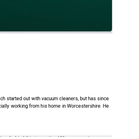
ech started out with vacuum cleaners, but has since
itially working from his home in Worcestershire. He
ory behind this innovative UK success story...