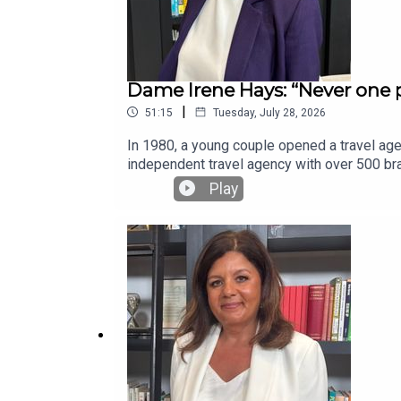
Dame Irene Hays: “Never one p
|
51:15
Tuesday, July 28, 2026
In 1980, a young couple opened a travel agen
independent travel agency with over 500 bra
Sir Richard Harpin, the host of the Business
Play
saving nearly 3,000 jobs with little due di
leader of a company haemorrhaging £1million 
thread of the business looks like — putting 
reflects on her success as part owner of S
to our free weekly newsletter at businessl