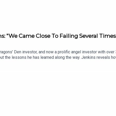
: "We Came Close To Failing Several Times
gons' Den investor, and now a prolific angel investor with over 
t the lessons he has learned along the way. Jenkins reveals ho
irector (raising the price of a card from £1.99 to £2.99) turned
ld £50k TV advertising bet snowballed into £1.2 million a month
on the table in Dragons’ Den is not all real.Subscribe to the Bus
/newsletters.