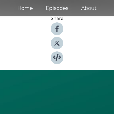
Home
Episodes
About
Share