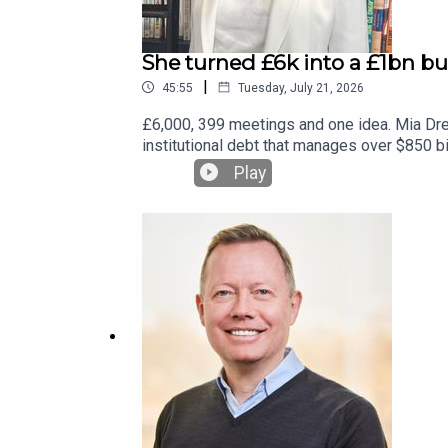
She turned £6k into a £1bn bu
|
45:55
Tuesday, July 21, 2026
£6,000, 399 meetings and one idea. Mia Dren
institutional debt that manages over $850 b
this episode of the Business Leader Podcas
Play
single share until 2022, how she scaled it
sign up to our free weekly newsletter at b