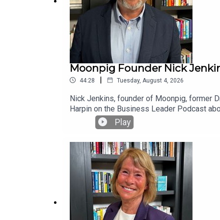
Moonpig Founder Nick Jenkins
|
44:28
Tuesday, August 4, 2026
Nick Jenkins, founder of Moonpig, former Dra
Harpin on the Business Leader Podcast abou
and how a single comment from an investor d
Play
survivable, scalable company — and how a bo
million in three years. Also, how the money 
weekly newsletter at businessleader.co.uk