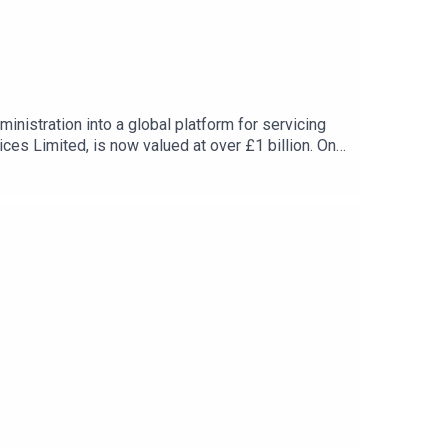
nistration into a global platform for servicing
es Limited, is now valued at over £1 billion. On
y to a successful business without giving up a
orns.Subscribe to the Business Leader Podcast and