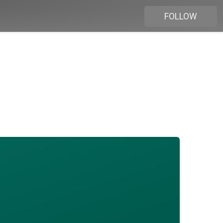
FOLLOW