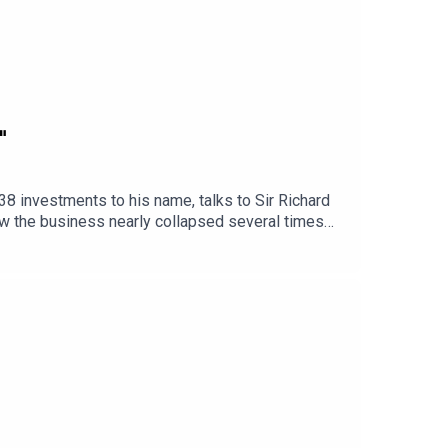
"
38 investments to his name, talks to Sir Richard
w the business nearly collapsed several times
 Moonpig from a business on the brink into a
 in spend, taking turnover from £3 million to £45
iness Leader Podcast and sign up to our free