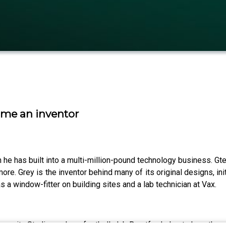
ame an inventor
 he has built into a multi-million-pound technology business. Gt
re. Grey is the inventor behind many of its original designs, in
a window-fitter on building sites and a lab technician at Vax.
nity Stadium, where football club Brentford play, to hear the st