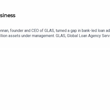
siness
nan, founder and CEO of GLAS, turned a gap in bank-led loan admi
illion assets under management. GLAS, Global Loan Agency Servic
t, host Sir Richard Harpin unpacks how she bootstrapped her wa
 internationally and how to encourage more female-founded unic
usinessleader.co.uk/newsletters.