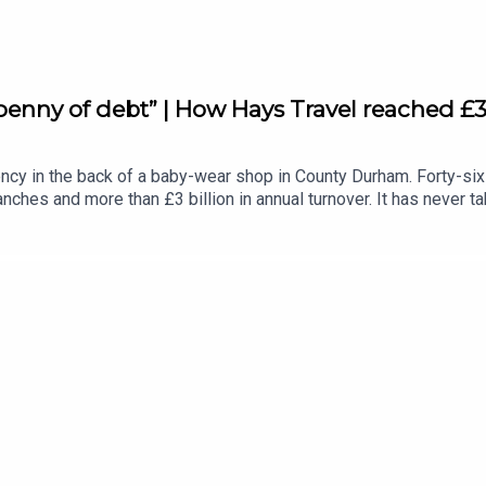
enny of debt” | How Hays Travel reached £3 
cy in the back of a baby-wear shop in County Durham. Forty-six y
nches and more than £3 billion in annual turnover. It has never t
 Leader Podcast, about acquiring the entire retail estate of coll
ligence and no safety net. Then the covid pandemic hit and her h
a day. She didn't just hold it together. She built it into someth
her staff at the heart and how nearly half of Hays Travel's senio
underland FC and the importance of sport for young people.Subs
eader.co.uk/newsletters.