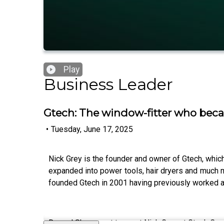
Play
Business Leader
Gtech: The window-fitter who bec
•
Tuesday, June 17, 2025
Nick Grey is the founder and owner of Gtech, which
expanded into power tools, hair dryers and much mo
founded Gtech in 2001 having previously worked as 
Dougal Shaw went to meet Nick Grey at Gtech Commu