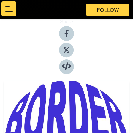
FOLLOW
Share