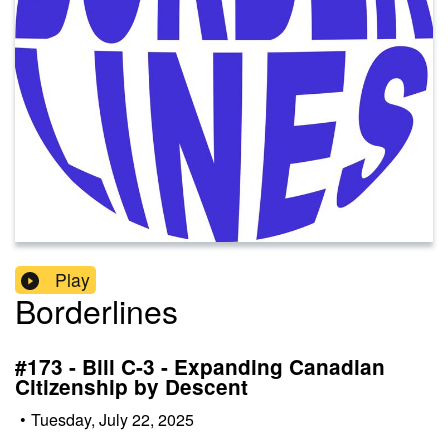
Play
Borderlines
#173 - Bill C-3 - Expanding Canadian
Citizenship by Descent
•
Tuesday, July 22, 2025