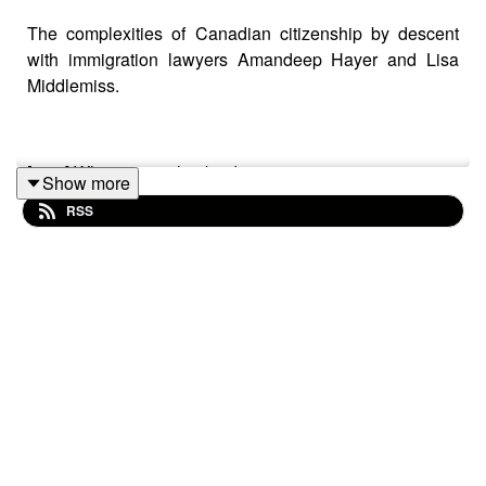
The complexities of Canadian citizenship by descent
with immigration lawyers Amandeep Hayer and Lisa
Middlemiss.
[1:35] What citizenship by descent means.
Show more
RSS
[3:17] Historical and current limitations, including the
first-generation rule and exceptions.
[5:55] The 2023 Bjorkquist decision.
[9:49] Bill C-3.