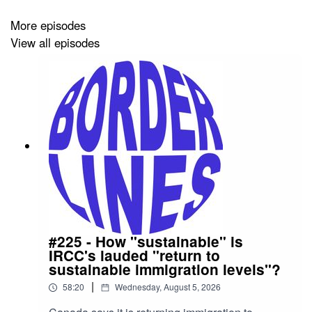
More episodes
[13:57] Interim measures.
View all episodes
[20:26] Debates over residency rules and comparisons
to U.S. laws.
[31:00] Voting rights for citizens abroad and potential
fraud risks.
[44:02] How to prove citizenship without birth
#225 - How "sustainable" is
IRCC's lauded "return to
certificates.
sustainable immigration levels"?
|
58:20
Wednesday, August 5, 2026
[45:43] Citizenship for displaced Native Americans, and