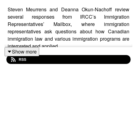
Steven Meurrens and Deanna Okun-Nachoff review
several responses from IRCC’s Immigration
Representatives’ Mailbox, where immigration
representatives ask questions about how Canadian
immigration law and various immigration programs are
interpreted and applied
Show more
RSS
Topics discussed include:
(1) whether rental assistance counts as social
assistance for sponsorships;
(2) study permit requirements for children of protected
persons;
(3) maintained status and “rolling” extension