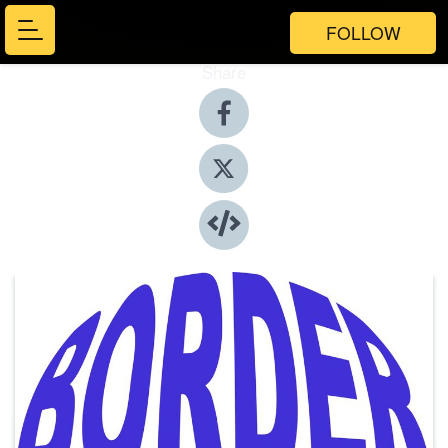
FOLLOW
Share