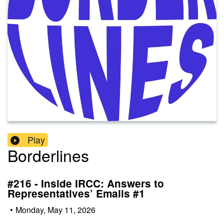
Play
Borderlines
#216 - Inside IRCC: Answers to
Representatives’ Emails #1
•
Monday, May 11, 2026