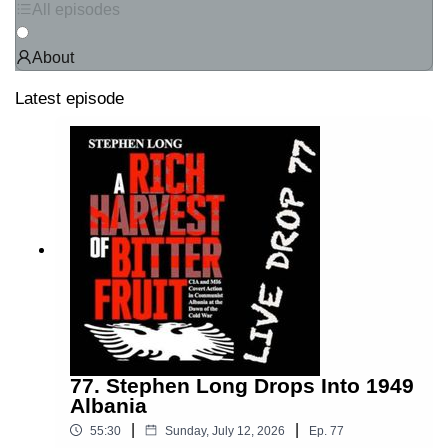
All episodes
About
Latest episode
77. Stephen Long Drops Into 1949
Albania
|
|
55:30
Sunday, July 12, 2026
Ep.
77