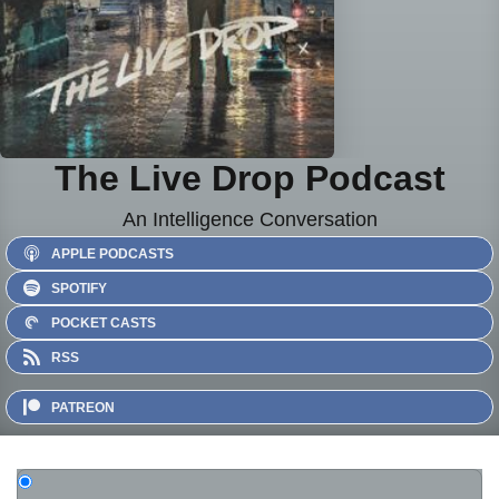
The Live Drop Podcast
An Intelligence Conversation
APPLE PODCASTS
SPOTIFY
POCKET CASTS
RSS
PATREON