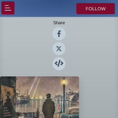
FOLLOW
Share