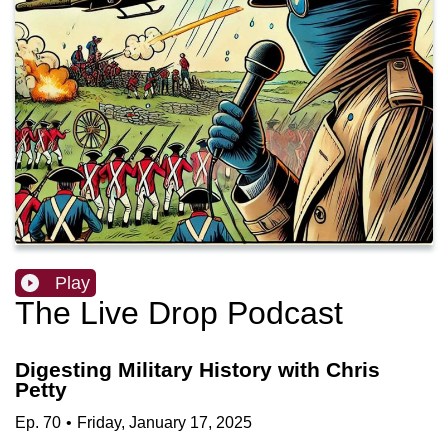
Play
The Live Drop Podcast
Digesting Military History with Chris
Petty
Ep.
70
•
Friday, January 17, 2025