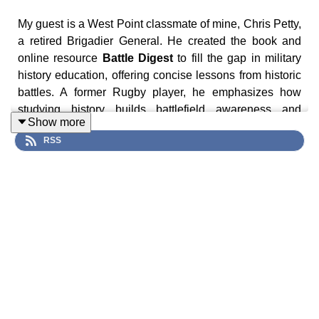
My guest is a West Point classmate of mine, Chris Petty,
a retired Brigadier General. He created the book and
online resource
Battle Digest
to fill the gap in military
history education, offering concise lessons from historic
battles. A former Rugby player, he emphasizes how
studying history builds battlefield awareness and
Show more
strategic thinking. Each digest follows a clear structure,
RSS
covering strategic context, maneuvers, tactical actions,
and lessons learned, making evident the principles of
warfare.
In this episode we discuss pivotal battles like Lexington
and Concord, Yorktown, and the Alamo to show how
intelligence, deception, and leadership shape
outcomes. He points to examples like Washington’s
Yorktown feint and the intelligence victory at Midway to