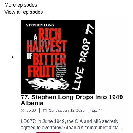
stress the critical role of foresight. Reflecting on modern
More episodes
warfare, he emphasizes the importance of drones,
View all episodes
intelligence, and learning from missteps in Iraq and
Afghanistan. Petty argues that understanding history
helps commanders recognize patterns and apply key
principles like unity of command.
I share a legendary Chris Petty anecdote, whose service
and work combine his passion for military excellence
with a drive to make military history current and
accessible.
77. Stephen Long Drops Into 1949
Albania
12 Battles Every American Should Know, Chris Petty
|
|
55:30
Sunday, July 12, 2026
Ep.
77
LD077: In June 1949, the CIA and MI6 secretly
agreed to overthrow Albania's communist dictator
BATTLEDIGEST.COM