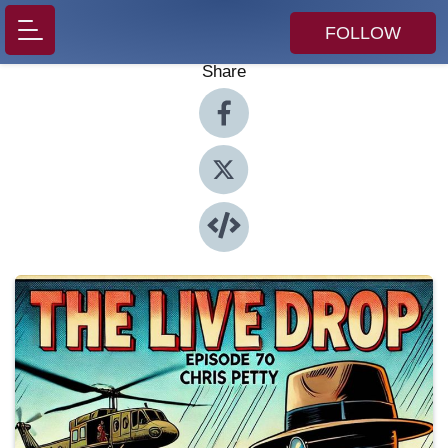
FOLLOW
Share