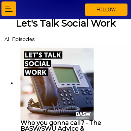
FOLLOW
Let's Talk Social Work
All Episodes
Who you gonna call? - The
BASW/SWU Advice &