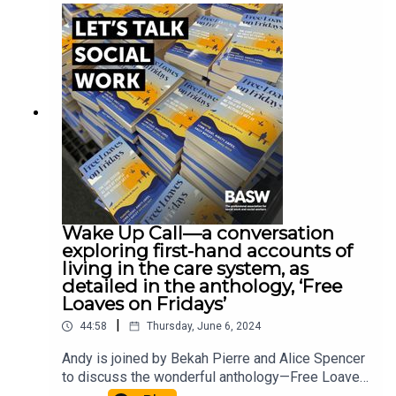
Buckinghamshire New University has recently
published a best practice guide on reflective
supervision which you can access here. John
McGowan, General Secretary of the Social
Workers Union, Professor Jermaine Ravalier from
Buckinghamshire New University, and Social
Worker Chrissie Beatty who works for BCP
Council join Andy McClenaghan for an in-depth
discussion about reflective supervision.
Wake Up Call—a conversation
exploring first-hand accounts of
living in the care system, as
detailed in the anthology, ‘Free
Loaves on Fridays’
|
44:58
Thursday, June 6, 2024
Andy is joined by Bekah Pierre and Alice Spencer
to discuss the wonderful anthology—Free Loaves
on Fridays. Free Loaves on Fridays is a collection