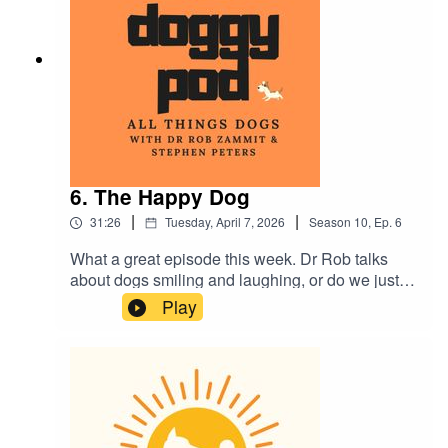
Plus much more...as usual.
6. The Happy Dog
|
|
31:26
Tuesday, April 7, 2026
Season
10
,
Ep.
6
What a great episode this week. Dr Rob talks
about dogs smiling and laughing, or do we just
'think' they do? Also, we break down everything
Play
you wanted to know about vaccinations with your
dog and are you planning a holiday? Would you
or do you put your beloved furry family member in
a kennel? The pro's and cons in this week's
episode. Plus much more. Enjoy.