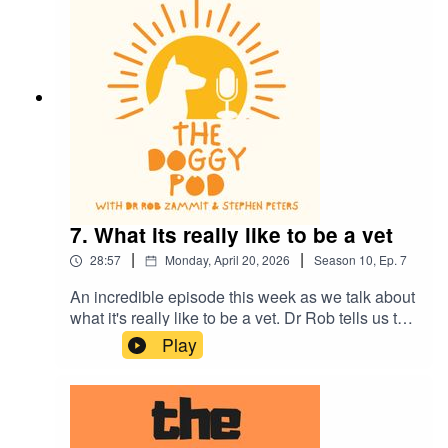
much more.
7. What its really like to be a vet
|
|
28:57
Monday, April 20, 2026
Season
10
,
Ep.
7
An incredible episode this week as we talk about
what it's really like to be a vet. Dr Rob tells us the
whole story and the strong emotions that all vets
Play
feel. It's a tough gig and thank god there are
dedicated men and women out there who choose
this challenging profession. We also talk the
importance of eye contact when training your dog
and more of the dogs of the rich and famous.