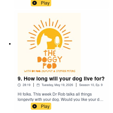
whistles, are they real and do they work? Also,
Play
does your dog eat and lick some really
disgusting things? Of course they do, find out
what's ok and what's definitely not ok...plus much
more.
9. How long will your dog live for?
|
|
28:19
Tuesday, May 19, 2026
Season
10
,
Ep.
9
Hi folks. This week Dr Rob talks all things
longevity with your dog. Would you like your dog
to outlive you? Cutting edge research gives us
Play
some clues to what's ahead. Also, Dr Rob talks