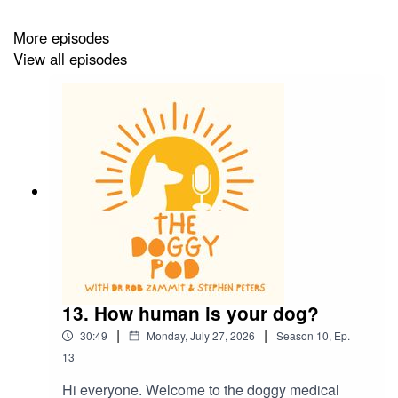
More episodes
View all episodes
13. How human is your dog?
|
|
30:49
Monday, July 27, 2026
Season
10
,
Ep.
13
Hi everyone. Welcome to the doggy medical