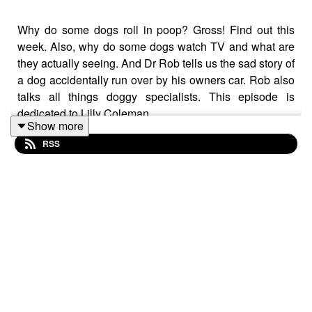
Why do some dogs roll in poop? Gross! Find out this
week. Also, why do some dogs watch TV and what are
they actually seeing. And Dr Rob tells us the sad story of
a dog accidentally run over by his owners car. Rob also
talks all things doggy specialists. This episode is
dedicated to Lilly Coleman
Show more
RSS