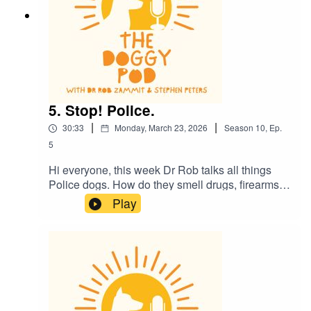
5. Stop! Police.
|
|
30:33
Monday, March 23, 2026
Season
10
,
Ep.
5
Hi everyone, this week Dr Rob talks all things
Police dogs. How do they smell drugs, firearms
and all sorts of naughty things? Plus there's a
Play
sexy dog story and the kids might need to leave
the room. Also, is it ok for your dog to walk with
their lead in their mouth? And what do dogs
really see when they watch TV?....plus much
more. Enjoy