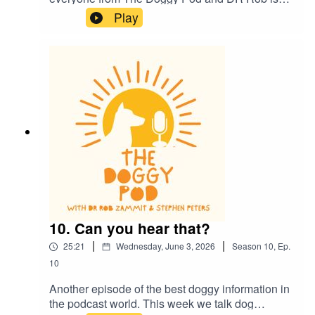
now back in the studio for more episodes. This
Play
week he gives us an update on his health and
we also talk about dog health and how they
communicate to each other and to us. Dr Rob
also lays down the law on smoking and vaping
around your dog...plus much more. Welcome
back
10. Can you hear that?
|
|
25:21
Wednesday, June 3, 2026
Season
10
,
Ep.
10
Another episode of the best doggy information in
the podcast world. This week we talk dog