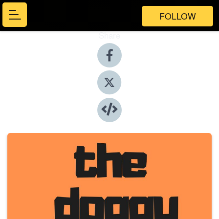
FOLLOW
Share