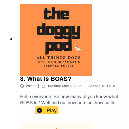
about dog breeds that have been surgically
altered and teaching your dog to swim if they
can't do the doggy paddle!...plus much more
8. What is BOAS?
|
|
28:11
Tuesday, May 5, 2026
Season
10
,
Ep.
8
Hello everyone. So how many of you know what
BOAS is? Well find out now and just how cutting
edge canine research can help us humans. Also
Play
Dr Rob talks about over-medicating your dog and
can you care too much? We also talk about
nervous owners becoming nervous dogs. Plus