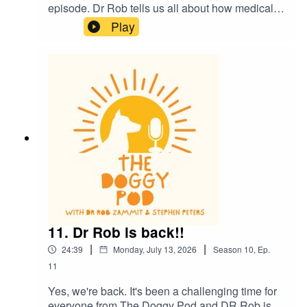
episode. Dr Rob tells us all about how medical
science in dogs is helping us humans also. We
Play
also talk about how we might be 'humanising' our
dogs a little too much and what does it mean to
be a 'dog person'? Plus much more. Enjoy
11. Dr Rob is back!!
|
|
24:39
Monday, July 13, 2026
Season
10
,
Ep.
11
Yes, we're back. It's been a challenging time for
everyone from The Doggy Pod and DR Rob is