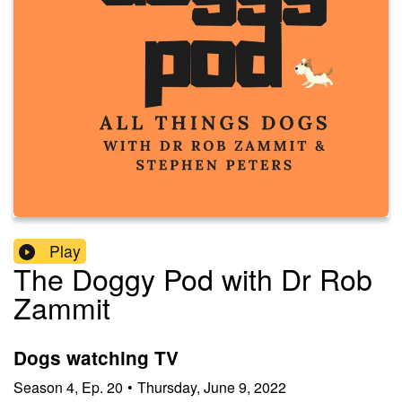
Play
The Doggy Pod with Dr Rob
Zammit
Dogs watching TV
Season
4
,
Ep.
20
•
Thursday, June 9, 2022