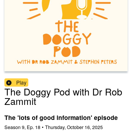
Play
The Doggy Pod with Dr Rob
Zammit
The 'lots of good information' episode
Season
9
,
Ep.
18
•
Thursday, October 16, 2025