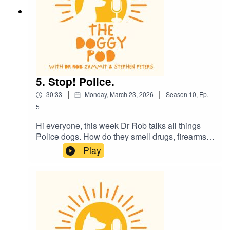
5. Stop! Police.
|
|
30:33
Monday, March 23, 2026
Season
10
,
Ep.
5
Hi everyone, this week Dr Rob talks all things
Police dogs. How do they smell drugs, firearms
and all sorts of naughty things? Plus there's a
Play
sexy dog story and the kids might need to leave
the room. Also, is it ok for your dog to walk with
their lead in their mouth? And what do dogs
really see when they watch TV?....plus much
more. Enjoy