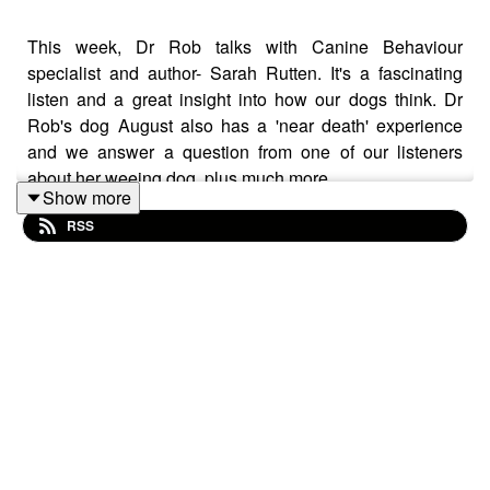
This week, Dr Rob talks with Canine Behaviour
specialist and author- Sarah Rutten. It's a fascinating
listen and a great insight into how our dogs think. Dr
Rob's dog August also has a 'near death' experience
and we answer a question from one of our listeners
about her weeing dog, plus much more.
Show more
RSS