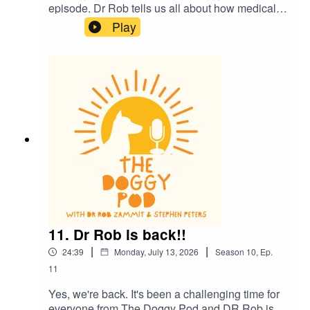
episode. Dr Rob tells us all about how medical
science in dogs is helping us humans also. We
Play
also talk about how we might be 'humanising' our
dogs a little too much and what does it mean to
be a 'dog person'? Plus much more. Enjoy
11. Dr Rob is back!!
|
|
24:39
Monday, July 13, 2026
Season
10
,
Ep.
11
Yes, we're back. It's been a challenging time for
everyone from The Doggy Pod and DR Rob is