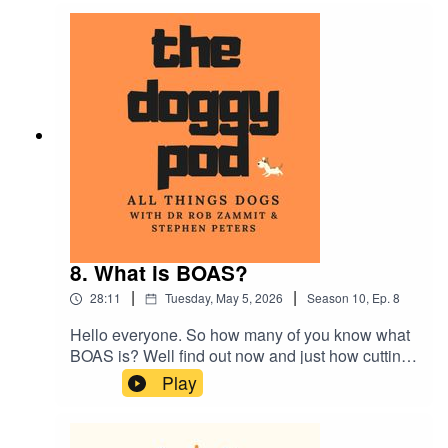
about dog breeds that have been surgically
altered and teaching your dog to swim if they
can't do the doggy paddle!...plus much more
8. What is BOAS?
|
|
28:11
Tuesday, May 5, 2026
Season
10
,
Ep.
8
Hello everyone. So how many of you know what
BOAS is? Well find out now and just how cutting
edge canine research can help us humans. Also
Play
Dr Rob talks about over-medicating your dog and
can you care too much? We also talk about
nervous owners becoming nervous dogs. Plus