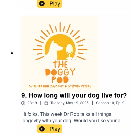
whistles, are they real and do they work? Also,
Play
does your dog eat and lick some really
disgusting things? Of course they do, find out
what's ok and what's definitely not ok...plus much
more.
9. How long will your dog live for?
|
|
28:19
Tuesday, May 19, 2026
Season
10
,
Ep.
9
Hi folks. This week Dr Rob talks all things
longevity with your dog. Would you like your dog
to outlive you? Cutting edge research gives us
Play
some clues to what's ahead. Also, Dr Rob talks