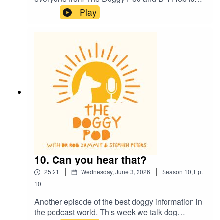
now back in the studio for more episodes. This
Play
week he gives us an update on his health and
we also talk about dog health and how they
communicate to each other and to us. Dr Rob
also lays down the law on smoking and vaping
around your dog...plus much more. Welcome
back
10. Can you hear that?
|
|
25:21
Wednesday, June 3, 2026
Season
10
,
Ep.
10
Another episode of the best doggy information in
the podcast world. This week we talk dog