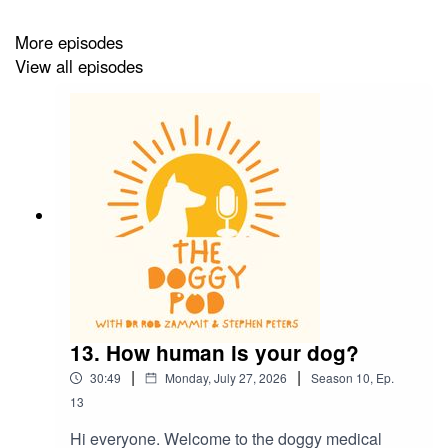
More episodes
View all episodes
13. How human is your dog?
|
|
30:49
Monday, July 27, 2026
Season
10
,
Ep.
13
Hi everyone. Welcome to the doggy medical