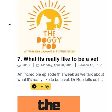
much more.
7. What its really like to be a vet
|
|
28:57
Monday, April 20, 2026
Season
10
,
Ep.
7
An incredible episode this week as we talk about
what it's really like to be a vet. Dr Rob tells us the
whole story and the strong emotions that all vets
Play
feel. It's a tough gig and thank god there are
dedicated men and women out there who choose
this challenging profession. We also talk the
importance of eye contact when training your dog
and more of the dogs of the rich and famous.