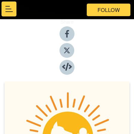
FOLLOW
Share