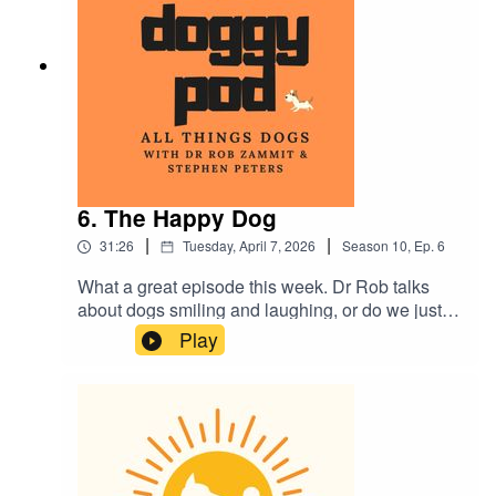
Plus much more...as usual.
6. The Happy Dog
|
|
31:26
Tuesday, April 7, 2026
Season
10
,
Ep.
6
What a great episode this week. Dr Rob talks
about dogs smiling and laughing, or do we just
'think' they do? Also, we break down everything
Play
you wanted to know about vaccinations with your
dog and are you planning a holiday? Would you
or do you put your beloved furry family member in
a kennel? The pro's and cons in this week's
episode. Plus much more. Enjoy.