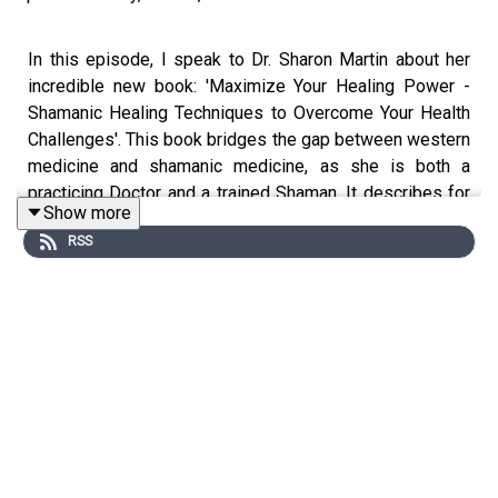
In this episode, I speak to Dr. Sharon Martin about her
incredible new book: 'Maximize Your Healing Power -
Shamanic Healing Techniques to Overcome Your Health
Challenges'. This book bridges the gap between western
medicine and shamanic medicine, as she is both a
practicing Doctor and a trained Shaman. It describes for
Show more
the western mind, some of the shamanic techniques for
RSS
healing used by cultures around the world. Listen in as
we talk about some of the concepts found in this
amazing manual for using ancient knowledge to heal
yourself..
www.drsharonmartin.com