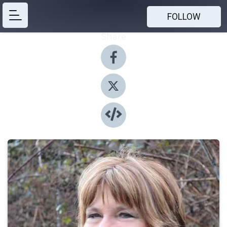
FOLLOW
Share