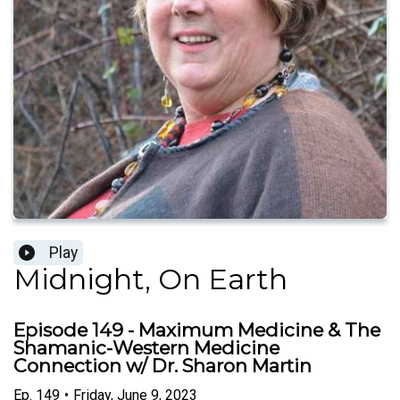
Play
Midnight, On Earth
Episode 149 - Maximum Medicine & The
Shamanic-Western Medicine
Connection w/ Dr. Sharon Martin
Ep.
149
•
Friday, June 9, 2023