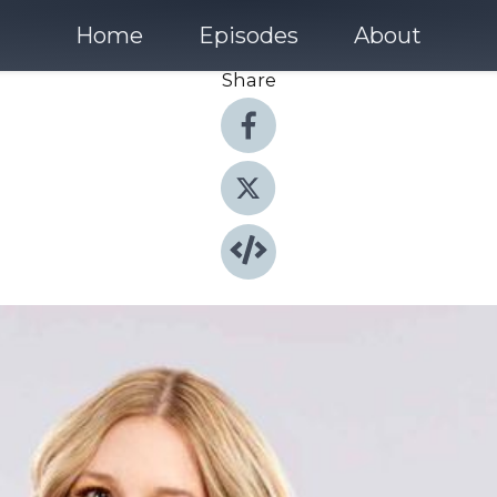
Home
Episodes
About
Share