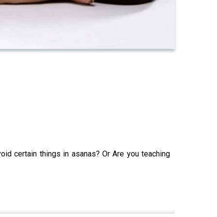
oid certain things in asanas? Or Are you teaching