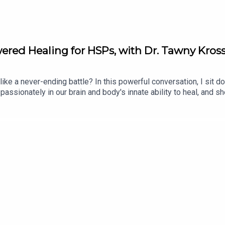
red Healing for HSPs, with Dr. Tawny Kros
 like a never-ending battle? In this powerful conversation, I sit 
passionately in our brain and body's innate ability to heal, and 
c pain really is, how to have a productive relationship with you
owerful questions and reflections to help you understand your p
ump in.Get full show notes and more information here: https://erik