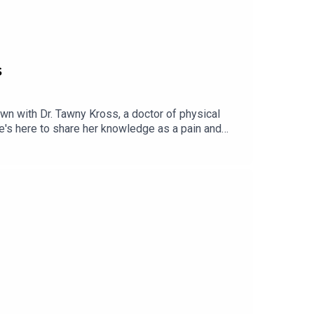
s
down with Dr. Tawny Kross, a doctor of physical
she's here to share her knowledge as a pain and
r pain, and how to support healing without simply
ain without getting overwhelmed. If you're ready
abelanger.com/267