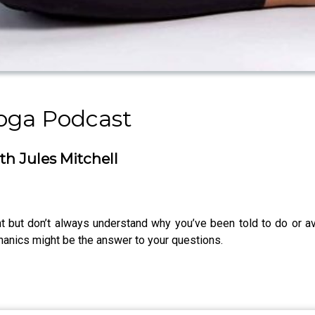
oga Podcast
h Jules Mitchell
 but don’t always understand why you’ve been told to do or av
hanics might be the answer to your questions.