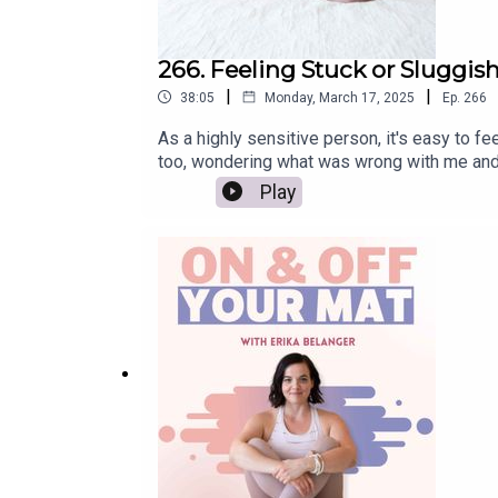
266. Feeling Stuck or Sluggish
|
|
38:05
Monday, March 17, 2025
Ep.
266
As a highly sensitive person, it's easy to 
too, wondering what was wrong with me and w
like yourself again. We'll discuss the impor
Play
everything else, get full show notes here: 