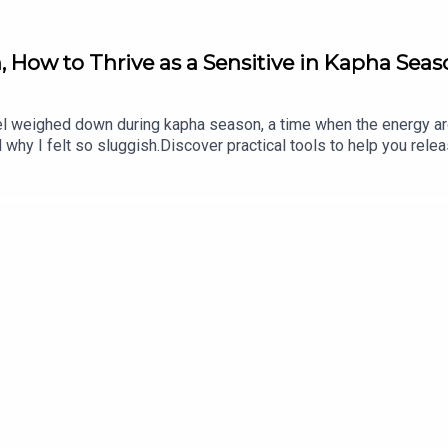
, How to Thrive as a Sensitive in Kapha Sea
feel weighed down during kapha season, a time when the energy ar
hy I felt so sluggish.Discover practical tools to help you relea
tance of building ojas, your vital essence, and how to use the pri
https://erikabelanger.com/266