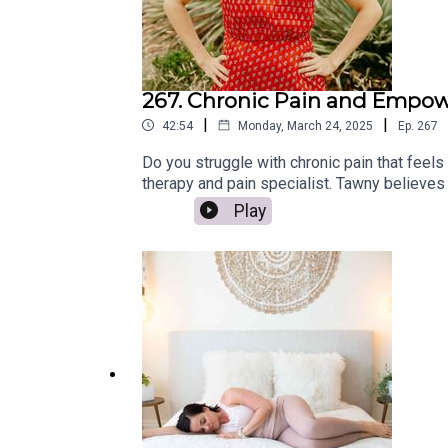
267. Chronic Pain and Empowe
|
|
42:54
Monday, March 24, 2025
Ep.
267
Do you struggle with chronic pain that feels
therapy and pain specialist. Tawny believes 
wellness coach.We dive deep into what chroni
Play
numbing the discomfort. Tawny also shares p
to find relief and reclaim your life, let's j