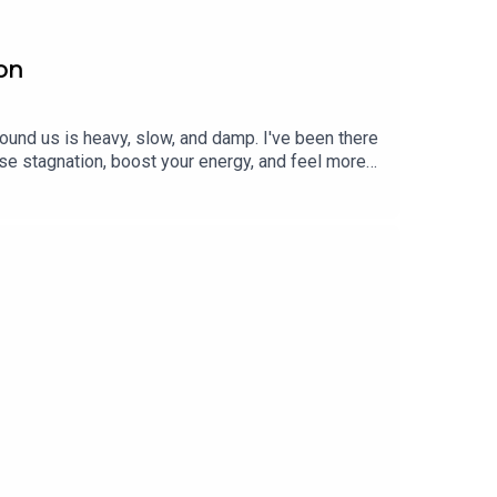
son
ound us is heavy, slow, and damp. I've been there
se stagnation, boost your energy, and feel more
nciple of opposites to restore balance. For