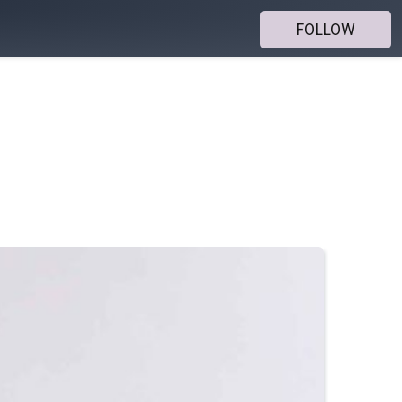
FOLLOW