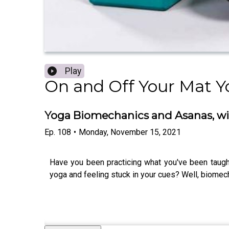
Play
On and Off Your Mat Y
Yoga Biomechanics and Asanas, wit
Ep.
108
•
Monday, November 15, 2021
Have you been practicing what you've been taught
yoga and feeling stuck in your cues? Well, biomec