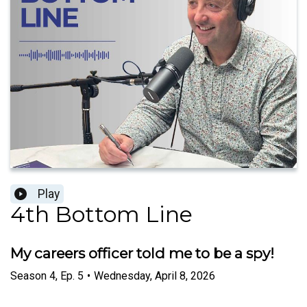
Play
4th Bottom Line
My careers officer told me to be a spy!
Season
4
,
Ep.
5
•
Wednesday, April 8, 2026