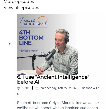
More episodes
View all episodes
6. I use “Ancient intelligence”
before AI
|
|
59:06
Wednesday, April 22, 2026
Season
4
,
Ep.
6
South African born Celynn Morin is known as the
wellbeing whisperer who is inspiring audiences