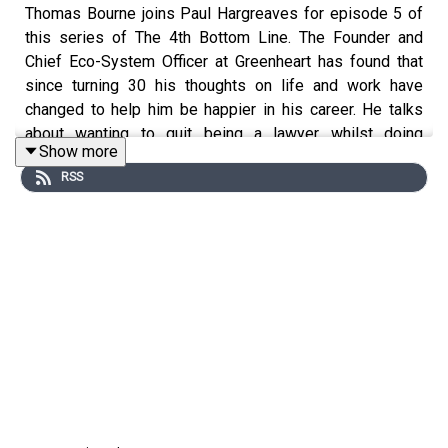
Thomas Bourne joins Paul Hargreaves for episode 5 of
this series of The 4th Bottom Line. The Founder and
Chief Eco-System Officer at Greenheart has found that
since turning 30 his thoughts on life and work have
changed to help him be happier in his career. He talks
about wanting to quit being a lawyer whilst doing
Show more
his law exams through to his role now at Greenheart!
RSS
If you want to learn more about Paul’s work, follow him
on LinkedIn
www.linkedin.com/in/paulwhargreaves
,
visit
www.paulhargreaves.co.uk
or look out for his two
books – Forces for Good and The Fourth Bottom Line.