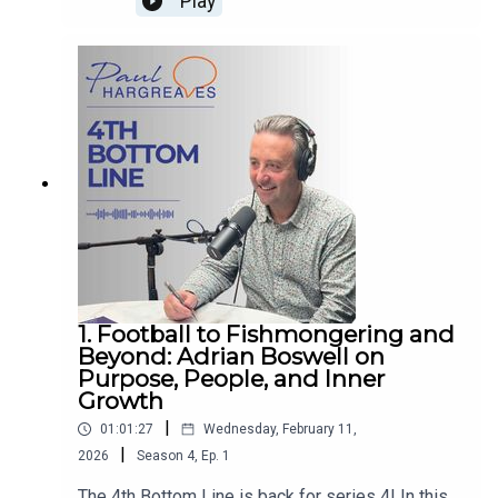
Play
remarkable journey of losing her eyesight while
building her first business, how it reshaped the
way she works, leads and lives. With warmth,
humour and honesty, she reflects on resilience,
gratitude, and the emotional reality of life beyond
the deal, offering powerful insight into building
businesses and lives from the inside out. If you
want to learn more about Paul’s work, follow him
on
LinkedIn www.linkedin.com/in/paulwhargreaves,
visit www.paulhargreaves.co.uk or look out for his
two books – Forces for Good and The Fourth
Bottom Line.
1. Football to Fishmongering and
Beyond: Adrian Boswell on
Purpose, People, and Inner
Growth
|
01:01:27
Wednesday, February 11,
|
2026
Season
4
,
Ep.
1
The 4th Bottom Line is back for series 4! In this