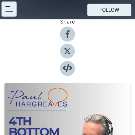
FOLLOW
Share