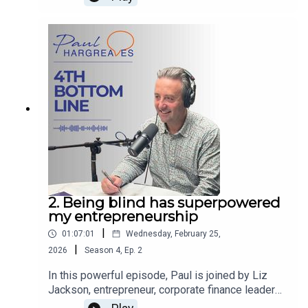
of The 4th Bottom Line she chats through her
compelling career at Cook with Paul
Hargreaves. If you want to learn more about
Paul’s work, follow him on
LinkedIn www.linkedin.com/in/paulwhargreaves,
visit www.paulhargreaves.co.uk or look out for his
two books – Forces for Good and The Fourth
Bottom Line.
2. Being blind has superpowered
my entrepreneurship
|
01:07:01
Wednesday, February 25,
|
2026
Season
4
,
Ep.
2
In this powerful episode, Paul is joined by Liz
Jackson, entrepreneur, corporate finance leader
and a true force for good. Liz shares her