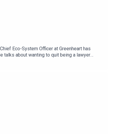
 Chief Eco-System Officer at Greenheart has
He talks about wanting to quit being a lawyer
k, follow him on
ks – Forces for Good and The Fourth Bottom Line.