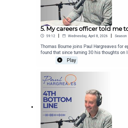
5. My careers officer told me t
|
|
59:12
Wednesday, April 8, 2026
Season
Thomas Bourne joins Paul Hargreaves for ep
found that since turning 30 his thoughts on 
whilst doing his law exams through to his ro
Play
LinkedIn www.linkedin.com/in/paulwhargreav