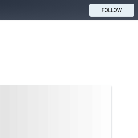
FOLLOW