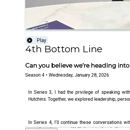
Play
4th Bottom Line
Can you believe we’re heading into
Season
4
•
Wednesday, January 28, 2026
In Series 3, I had the privilege of speaking wit
Hutchins. Together, we explored leadership, pers
In Series 4, I’ll continue these conversations w
growth, and purpose. We’ll dive into the challenge