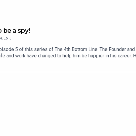
o be a spy!
4
,
Ep.
5
isode 5 of this series of The 4th Bottom Line. The Founder and
life and work have changed to help him be happier in his career. 
le now at Greenheart! If you want to learn more about Paul’s wor
es, visit www.paulhargreaves.co.uk or look out for his two boo