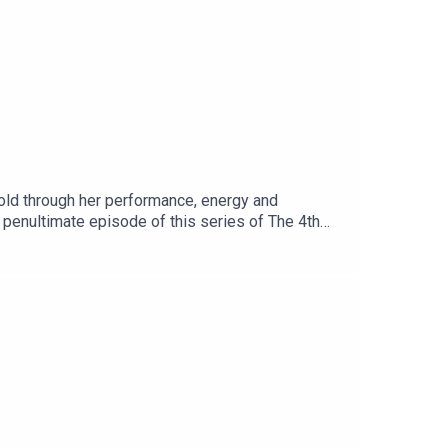
old through her performance, energy and
e penultimate episode of this series of The 4th
n more about Paul’s work, follow him on
ks – Forces for Good and The Fourth Bottom Line.