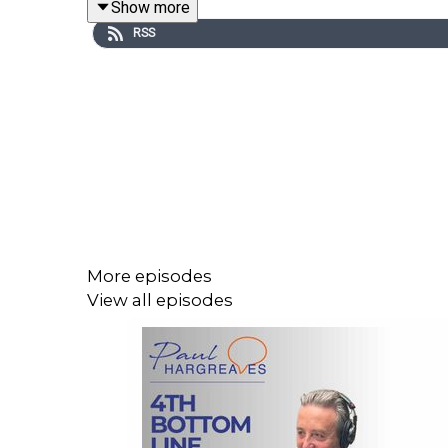
Show more
RSS
Series 4 launches on
11 February
, with new episo
If you haven’t subscribed yet, please do it really
Catch up on previous episodes while you wait, and 
More episodes
View all episodes