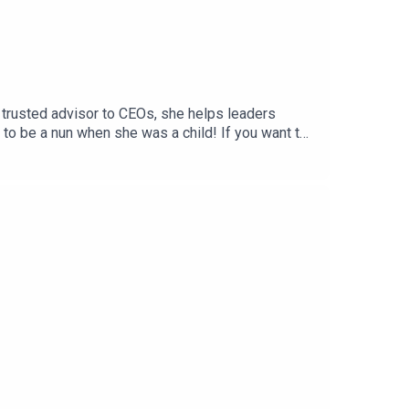
 trusted advisor to CEOs, she helps leaders
 to be a nun when she was a child! If you want to
argreaves.co.uk or look out for his two books –