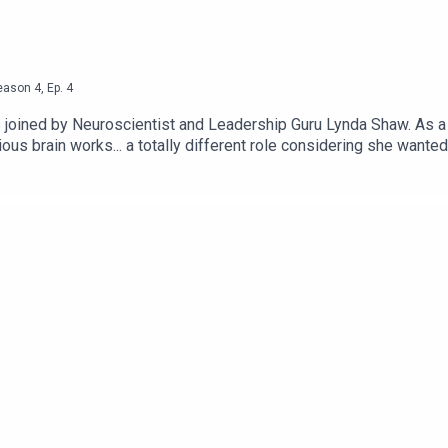
eason
4
,
Ep.
4
s joined by Neuroscientist and Leadership Guru Lynda Shaw. As a
s brain works... a totally different role considering she wanted
n LinkedIn www.linkedin.com/in/paulwhargreaves, visit www.paulh
.