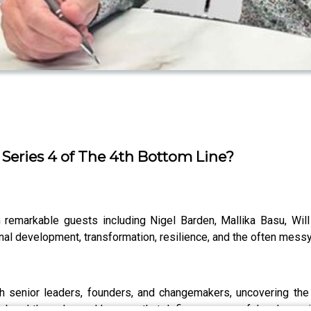
 Series 4 of The 4th Bottom Line?
h remarkable guests including Nigel Barden, Mallika Basu, Wil
onal development, transformation, resilience, and the often m
ith senior leaders, founders, and changemakers, uncovering the
s, breakthroughs, and lessons that define a successful and meanin