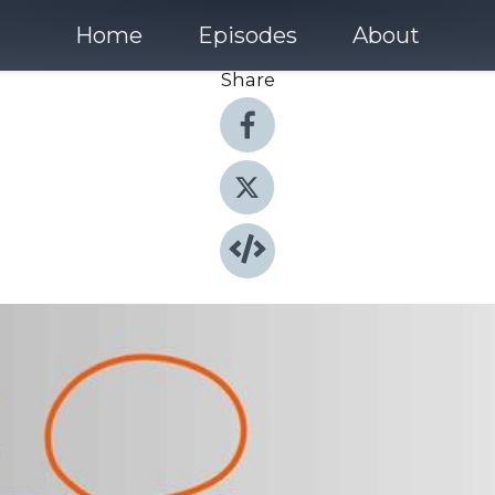
Home
Episodes
About
Share