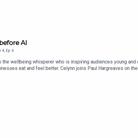
 before AI
n
4
,
Ep.
6
s the wellbeing whisperer who is inspiring audiences young and 
sinesses eat and feel better. Celynn joins Paul Hargreaves on th
 and instead use your "ancient intelligence". If you want to lear
es, visit www.paulhargreaves.co.uk or look out for his two boo