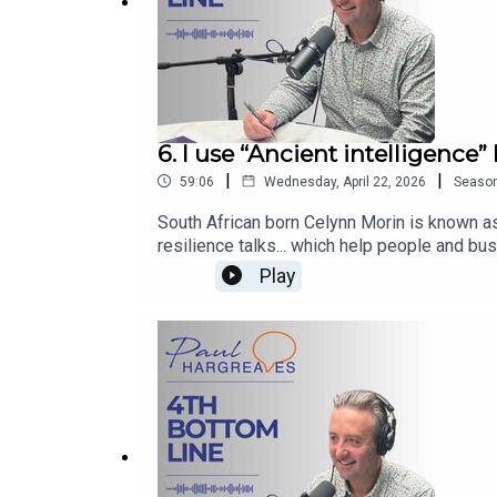
6. I use “Ancient intelligence”
|
|
59:06
Wednesday, April 22, 2026
Seaso
South African born Celynn Morin is known a
resilience talks... which help people and bu
Bottom Line that will make you stop using AI
Play
LinkedIn www.linkedin.com/in/paulwhargreav