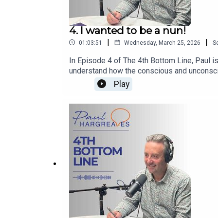
4. I wanted to be a nun!
|
|
01:03:51
Wednesday, March 25, 2026
S
In Episode 4 of The 4th Bottom Line, Paul i
understand how the conscious and unconsciou
learn more about Paul’s work, follow him o
Play
Forces for Good and The Fourth Bottom Line