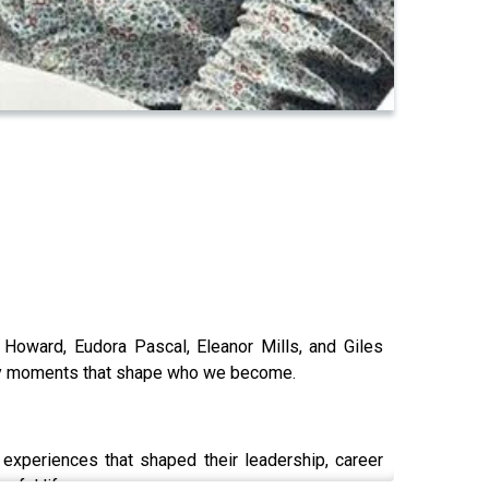
l Howard, Eudora Pascal, Eleanor Mills, and Giles
essy moments that shape who we become.
 experiences that shaped their leadership, career
gful life.