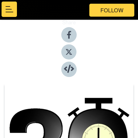
FOLLOW
Share