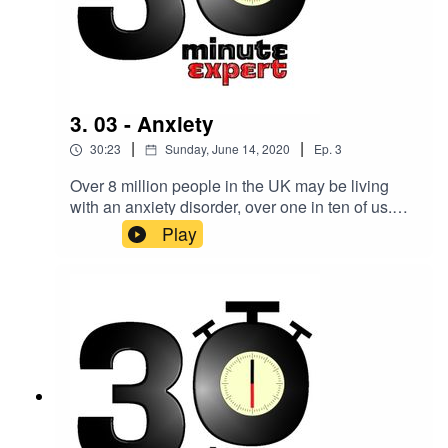
3. 03 - Anxiety
|
|
30:23
Sunday, June 14, 2020
Ep.
3
Over 8 million people in the UK may be living
with an anxiety disorder, over one in ten of us.
Making sense of it all is Lisa Skeffington,
Play
consultant psychotherapist, advanced
hypnotherapist, anxiety expert, mentor, and
author.