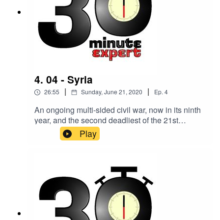
4. 04 - Syria
|
|
26:55
Sunday, June 21, 2020
Ep.
4
An ongoing multi-sided civil war, now in its ninth
year, and the second deadliest of the 21st
century. Making sense of it all is Professor
Play
Christa Salamandra, Syrian media specialist and
Professor of Anthropology at Lehman College
and the Graduate Center, City University of New
York.