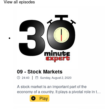
View all episodes
09 - Stock Markets
|
24:40
Sunday, August 2, 2020
A stock market is an important part of the
economy of a country. It plays a pivotal role in the
growth of the industry and commerce that
Play
eventually affects the entire economy. But what
actually goes on and how does it work?Here to