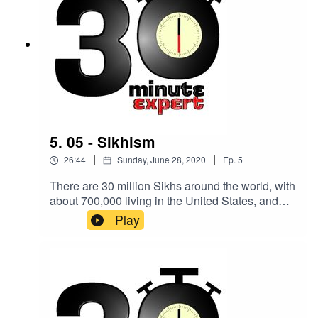
5. 05 - Sikhism
|
|
26:44
Sunday, June 28, 2020
Ep.
5
There are 30 million Sikhs around the world, with
about 700,000 living in the United States, and
almost half a million in the UK. Here to make you
Play
an expert on the topic is Professor Eleanor
Nesbitt, Emeritus Professor in Religions and
Education, University of Warwick.