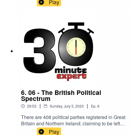
1.6 million by 2040. 209,600 will develop
Play
dementia this year, that's one every three
minutes. Here to make you an expert on the topic
is Dr Sarah Jane Smith, a reader at Leeds
Beckett University’s Centre of Dementia.
6. 06 - The British Political
Spectrum
|
|
29:53
Sunday, July 5, 2020
Ep.
6
There are 408 political parties registered in Great
Britain and Northern Ireland; claiming to be left
wing, right wing, liberal, socialist, fascist, centrist,
Play