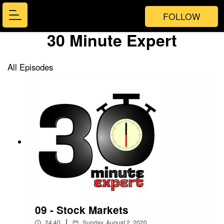
FOLLOW
30 Minute Expert
All Episodes
09 - Stock Markets
|
24:40
Sunday, August 2, 2020