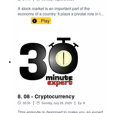
A stock market is an important part of the
economy of a country. It plays a pivotal role in the
growth of the industry and commerce that
Play
eventually affects the entire economy. But what
actually goes on and how does it work?Here to
make you an expert on the topic is Faith
Glasgow, broadsheet finance journalist and
editor of “Personal Finance And Investing For
Dummies”.
8. 08 - Cryptocurrency
|
|
30:35
Sunday, July 26, 2020
Ep.
8
This episode is designed to make you an expert