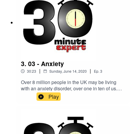
3. 03 - Anxiety
|
|
30:23
Sunday, June 14, 2020
Ep.
3
Over 8 million people in the UK may be living
with an anxiety disorder, over one in ten of us.
Making sense of it all is Lisa Skeffington,
Play
consultant psychotherapist, advanced
hypnotherapist, anxiety expert, mentor, and
author.