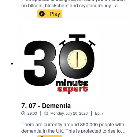
on bitcoin, blockchain and cryptocurrency - a
type of currency which uses digital files as
Play
money, utilising the science of hiding information.
A survey in May 2020 shows that 81% of Brits
know “not very much” or “nothing at all” about
Bitcoin.Here to change that is Rhian Lewis,
software developer and writer, co-founder of
@CountMyCrypto and author of The
Cryptocurrency Revolution - published by Kogan
Page in October 2020 >
https://koganpage.com/crypto
7. 07 - Dementia
|
|
29:03
Monday, July 20, 2020
Ep.
7
There are currently around 850,000 people with
dementia in the UK. This is projected to rise to