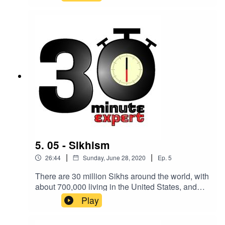
populist - what does it all mean? Here to make
you an expert on the topic is Dr Laura MacKenzie
- PhD in Politics and International Relations, and
currently a Teacher of Government and Politics at
Oundle School.
5. 05 - Sikhism
|
|
26:44
Sunday, June 28, 2020
Ep.
5
There are 30 million Sikhs around the world, with
about 700,000 living in the United States, and
almost half a million in the UK. Here to make you
Play
an expert on the topic is Professor Eleanor
Nesbitt, Emeritus Professor in Religions and