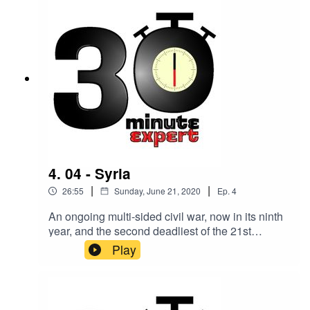
Education, University of Warwick.
4. 04 - Syria
|
|
26:55
Sunday, June 21, 2020
Ep.
4
An ongoing multi-sided civil war, now in its ninth
year, and the second deadliest of the 21st
century. Making sense of it all is Professor
Play
Christa Salamandra, Syrian media specialist and
Professor of Anthropology at Lehman College
and the Graduate Center, City University of New
York.