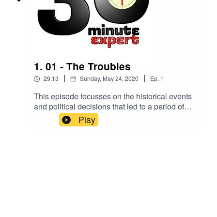
1. 01 - The Troubles
|
|
29:13
Sunday, May 24, 2020
Ep.
1
This episode focusses on the historical events
and political decisions that led to a period of
violence and instability in Northern Ireland.
Play
Making sense of it all is Dr Gemma Clark, senior
lecturer in British / Irish history at Exeter
University.