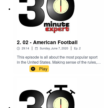
2. 02 - American Football
|
|
29:14
Sunday, June 7, 2020
Ep.
2
This episode is all about the most popular sport
in the United States. Making sense of the rules,
the system, and its popularity is Nichole
Play
McCulloch, Chair of the British American
Football Association.