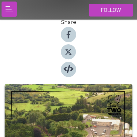
FOLLOW
Share