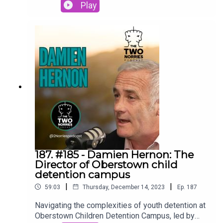
resilient inmates and dedicated staff to bring you
Play
an exclusive peek into the realities of this low-
security, open detention center in Blacklion,
County Cavan. #LoughanHouse #OpenPrison
#2Norriespodcast
187. #185 - Damien Hernon: The
Director of Oberstown child
detention campus
|
|
59:03
Thursday, December 14, 2023
Ep.
187
Navigating the complexities of youth detention at
Oberstown Children Detention Campus, led by