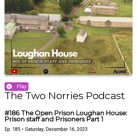
Play
The Two Norries Podcast
#186 The Open Prison Loughan House:
Prison staff and Prisoners Part 1
Ep.
185
•
Saturday, December 16, 2023