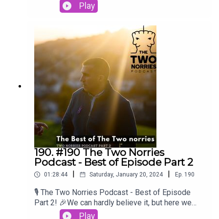
conversations to heartwarming stories, you've
Play
brought your unique perspectives and
experiences to our podcast, making it richer and
more diverse with each episode. We're honored
to have shared the mic with such inspiring
individuals.Craig O'BrienBrian LenihanPatsy
FreyneGearoid MorrisseySpike O' Sullivan
190. #190 The Two Norries
Podcast - Best of Episode Part 2
|
|
01:28:44
Saturday, January 20, 2024
Ep.
190
🎙️ The Two Norries Podcast - Best of Episode
Part 2! 🎉We can hardly believe it, but here we
are, celebrating the best moments from our
Play