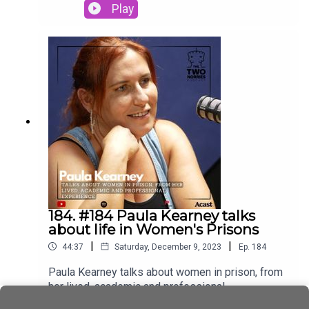
Director Damien Hernon.Oberstown Children
Play
Detention Campus (Oberstown) is a national
service that provides a safe and secure
environment for young people remanded in
custody or sentenced by the Courts for a period
of detention
184. #184 Paula Kearney talks
about life in Women's Prisons
|
|
44:37
Saturday, December 9, 2023
Ep.
184
Paula Kearney talks about women in prison, from
her lived, academic and professional
experience.A big Thank you to Paula for joining us
Play