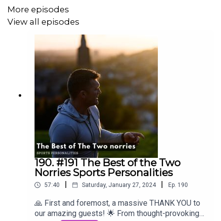
More episodes
View all episodes
190. #191 The Best of the Two
Norries Sports Personalities
|
|
57:40
Saturday, January 27, 2024
Ep.
190
🙏 First and foremost, a massive THANK YOU to
our amazing guests! 🌟 From thought-provoking