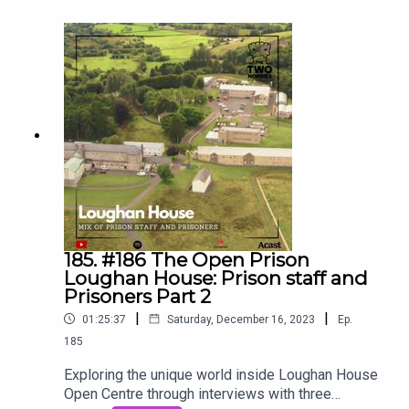
Ciáirín de Buis, the CEO of The Parole Board. Join
us on the Two Norries Podcast as we dive deep
into the crucial role, dedicated individuals, and the
intricate process behind parole decisions for life
sentence prisoners. 🎙️⚖️ #2norriespodcast
#TwoNorriesPodcast #ParoleBoard
#crimeandjustice #prison #realstories
185. #186 The Open Prison
Loughan House: Prison staff and
Prisoners Part 2
|
|
01:25:37
Saturday, December 16, 2023
Ep.
185
Exploring the unique world inside Loughan House
Open Centre through interviews with three