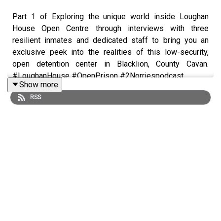
Part 1 of Exploring the unique world inside Loughan
House Open Centre through interviews with three
resilient inmates and dedicated staff to bring you an
exclusive peek into the realities of this low-security,
open detention center in Blacklion, County Cavan.
#LoughanHouse #OpenPrison #2Norriespodcast
Show more
RSS