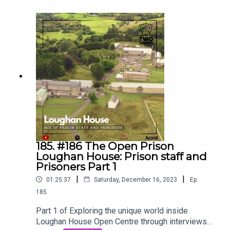
Ciáirín de Buis, the CEO of The Parole Board. Join
us on the Two Norries Podcast as we dive deep
into the crucial role, dedicated individuals, and the
intricate process behind parole decisions for life
sentence prisoners. 🎙️⚖️ #2norriespodcast
#TwoNorriesPodcast #ParoleBoard
#crimeandjustice #prison #realstories
185. #186 The Open Prison
Loughan House: Prison staff and
Prisoners Part 1
|
|
01:25:37
Saturday, December 16, 2023
Ep.
185
Part 1 of Exploring the unique world inside
Loughan House Open Centre through interviews