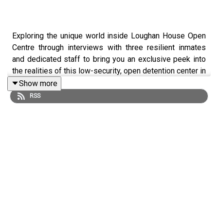
Exploring the unique world inside Loughan House Open
Centre through interviews with three resilient inmates
and dedicated staff to bring you an exclusive peek into
the realities of this low-security, open detention center in
Blacklion, County Cavan. #LoughanHouse #OpenPrison
Show more
#2Norriespodcast
RSS