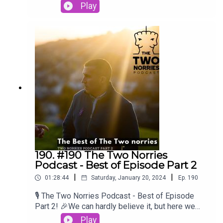
conversations to heartwarming stories, you've
Play
brought your unique perspectives and
experiences to our podcast, making it richer and
more diverse with each episode. We're honored
to have shared the mic with such inspiring
individuals.Craig O'BrienBrian LenihanPatsy
FreyneGearoid MorrisseySpike O' Sullivan
190. #190 The Two Norries
Podcast - Best of Episode Part 2
|
|
01:28:44
Saturday, January 20, 2024
Ep.
190
🎙️ The Two Norries Podcast - Best of Episode
Part 2! 🎉We can hardly believe it, but here we
are, celebrating the best moments from our
Play