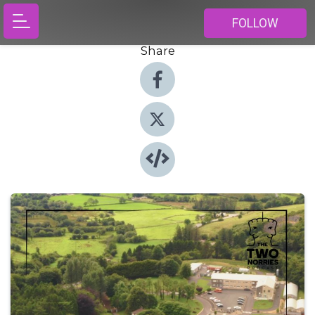
FOLLOW
Share