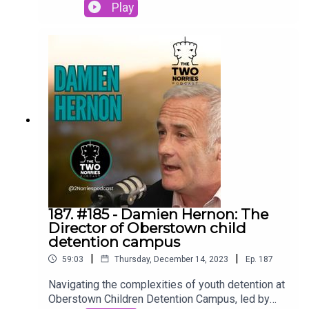
with three resilient inmates and dedicated staff
Play
to bring you an exclusive peek into the realities of
this low-security, open detention center in
Blacklion, County Cavan. #LoughanHouse
#OpenPrison #2Norriespodcast
187. #185 - Damien Hernon: The
Director of Oberstown child
detention campus
|
|
59:03
Thursday, December 14, 2023
Ep.
187
Navigating the complexities of youth detention at
Oberstown Children Detention Campus, led by