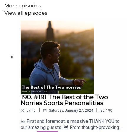
More episodes
View all episodes
190. #191 The Best of the Two
Norries Sports Personalities
|
|
57:40
Saturday, January 27, 2024
Ep.
190
🙏 First and foremost, a massive THANK YOU to
our amazing guests! 🌟 From thought-provoking