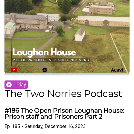
Play
The Two Norries Podcast
#186 The Open Prison Loughan House:
Prison staff and Prisoners Part 2
Ep.
185
•
Saturday, December 16, 2023