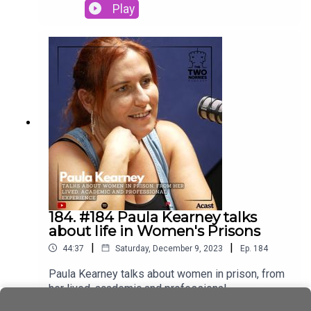
Director Damien Hernon.Oberstown Children
Play
Detention Campus (Oberstown) is a national
service that provides a safe and secure
environment for young people remanded in
custody or sentenced by the Courts for a period
of detention
184. #184 Paula Kearney talks
about life in Women's Prisons
|
|
44:37
Saturday, December 9, 2023
Ep.
184
Paula Kearney talks about women in prison, from
her lived, academic and professional
experience.A big Thank you to Paula for joining us
Play