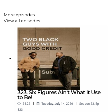
More episodes
View all episodes
323. Six Figures Ain't What it Use
to Be!
|
|
24:22
Tuesday, July 14, 2026
Season
23
,
Ep.
323