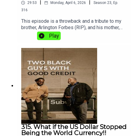
|
|
29:53
Monday, April 6, 2026
Season
23
,
Ep.
316
This episode is a throwback and a tribute to my
brother, Arlington Forbes (RIP), and his mother,
Ellaine “Mamma” Forbes, who recently
Play
passed.Are you the hunter or the hunted?In this
episode, we take aim at the deceptive and often
dangerous practices of predatory lending. Shaun
is fired up, and Two Black Guys with Good Credit
is here to make sure you stay informed,
protected, and out of the line of predatory fire.Tap
in because we’re going hunting!
315. What if the US Dollar Stopped
Being the World Currency!!