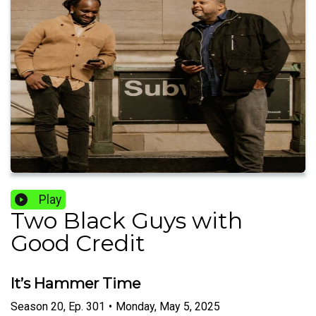
Play
Two Black Guys with
Good Credit
It’s Hammer Time
Season
20
,
Ep.
301
•
Monday, May 5, 2025