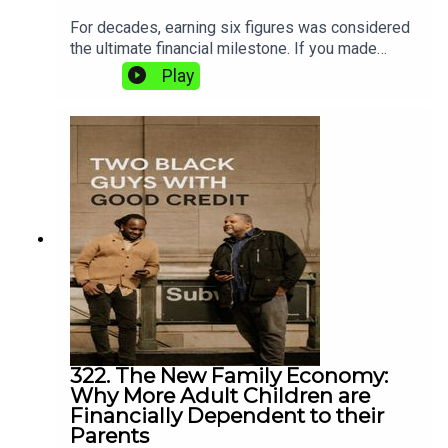
For decades, earning six figures was considered
the ultimate financial milestone. If you made
$100,000 a year, people assumed you had “made
Play
it.”Today? Not so much.In this episode, Shaun and
Matt explore why a six-figure income no longer
guarantees financial security, homeownership, or
even peace of mind. Between rising housing
costs, childcare, college tuition, taxes, healthcare,
and lifestyle inflation, many Americans earning
$100,000 to $250,000 a year are still feeling
financially stressed.
322. The New Family Economy:
Why More Adult Children are
Financially Dependent to their
Parents