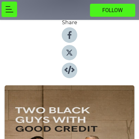
FOLLOW
Share