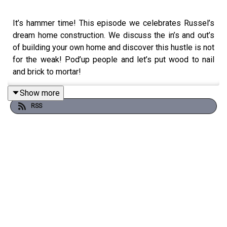
It’s hammer time! This episode we celebrates Russel’s
dream home construction. We discuss the in’s and out’s
of building your own home and discover this hustle is not
for the weak! Pod’up people and let’s put wood to nail
and brick to mortar!
Show more
RSS