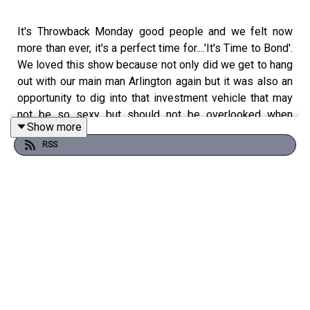
It's Throwback Monday good people and we felt now
more than ever, it's a perfect time for....'It's Time to Bond'.
We loved this show because not only did we get to hang
out with our main man Arlington again but it was also an
opportunity to dig into that investment vehicle that may
not be so sexy but should not be overlooked when
Show more
building your portfolio ---BONDS! Don't sleep! Pod'up
RSS
and It's a Time to Bond!