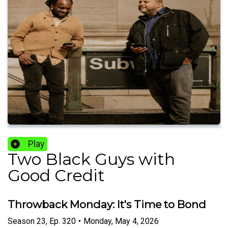
Play
Two Black Guys with
Good Credit
Throwback Monday: It's Time to Bond
Season
23
,
Ep.
320
•
Monday, May 4, 2026