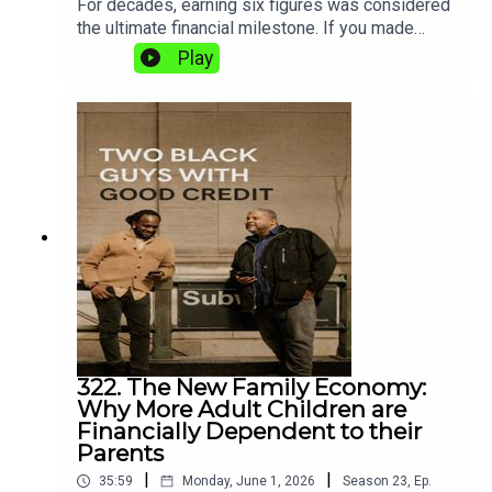
For decades, earning six figures was considered
the ultimate financial milestone. If you made
$100,000 a year, people assumed you had “made
Play
it.”Today? Not so much.In this episode, Shaun and
Matt explore why a six-figure income no longer
guarantees financial security, homeownership, or
even peace of mind. Between rising housing
costs, childcare, college tuition, taxes, healthcare,
and lifestyle inflation, many Americans earning
$100,000 to $250,000 a year are still feeling
financially stressed.
322. The New Family Economy:
Why More Adult Children are
Financially Dependent to their
Parents
|
|
35:59
Monday, June 1, 2026
Season
23
,
Ep.