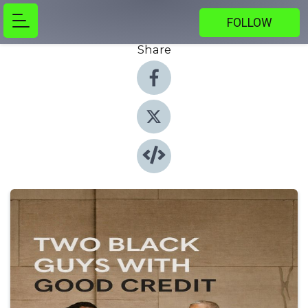
FOLLOW
Share