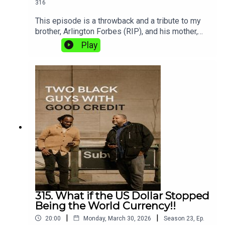
316
This episode is a throwback and a tribute to my
brother, Arlington Forbes (RIP), and his mother,
Ellaine “Mamma” Forbes, who recently
Play
passed.Are you the hunter or the hunted?In this
episode, we take aim at the deceptive and often
dangerous practices of predatory lending. Shaun
is fired up, and Two Black Guys with Good Credit
is here to make sure you stay informed,
protected, and out of the line of predatory fire.Tap
in because we’re going hunting!
315. What if the US Dollar Stopped
Being the World Currency!!
|
|
20:00
Monday, March 30, 2026
Season
23
,
Ep.