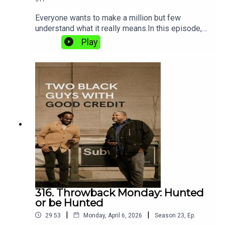
Everyone wants to make a million but few
understand what it really means.In this episode,
Mat and Shaun break down the difference
Play
between looking rich and actually being wealthy,
exposing how income, debt, and lifestyle can
create a false picture of success.Because it’s not
about what you make… it’s about what you keep.
Pod'up good people we about to discuss The
Million Dollar Illusion.
316. Throwback Monday: Hunted
or be Hunted
|
|
29:53
Monday, April 6, 2026
Season
23
,
Ep.