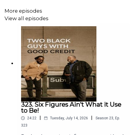
More episodes
View all episodes
323. Six Figures Ain't What it Use
to Be!
|
|
24:22
Tuesday, July 14, 2026
Season
23
,
Ep.
323