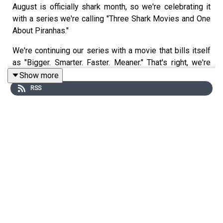
August is officially shark month, so we're celebrating it
with a series we're calling "Three Shark Movies and One
About Piranhas."
We're continuing our series with a movie that bills itself
as "Bigger. Smarter. Faster. Meaner." That's right, we're
talking DEEP BLUE SEA! Joining us is actor, comedian,
Show more
and returning guest, Ryan Meharry!
RSS
You can follow Ryan on Twitter: @realryanmeharry
You can follow Ryan on Instagram: @ryanmeharry
Follow us on Twitter and Instagram: @TwoOldQueens
Follow Mark on Letterbox: @markrennie
Email us:
TwoOldQueens@gmail.com
WE'VE GOT MERCH! CAN YOU IMAGINE?