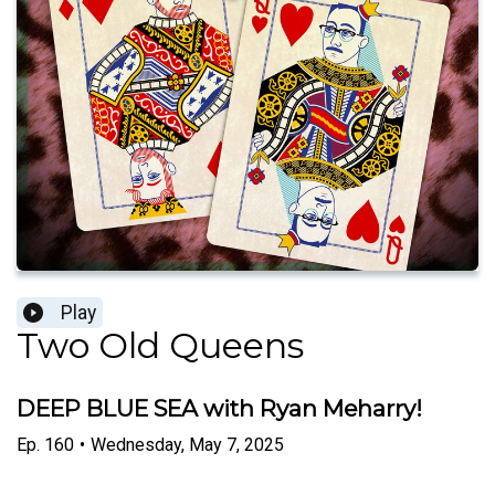
Play
Two Old Queens
DEEP BLUE SEA with Ryan Meharry!
Ep.
160
•
Wednesday, May 7, 2025