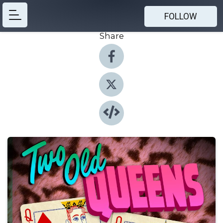
FOLLOW
Share