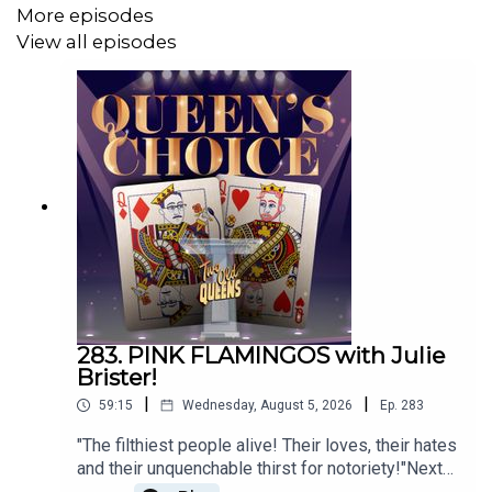
Click on this link!
More episodes
View all episodes
h
ttps://www.teepublic.com/stores/two-old-queens?
ref_id=12950
Or go to
TeePublic.com
and search for Two Old Queens!
Music by Danny Cohen
Artwork by Connie Shin
Technical Support by Mike Rennie
283. PINK FLAMINGOS with Julie
Brister!
|
|
59:15
Wednesday, August 5, 2026
Ep.
283
"The filthiest people alive! Their loves, their hates
and their unquenchable thirst for notoriety!"Next
up for QUEENS CHOICE Mark has chosen an