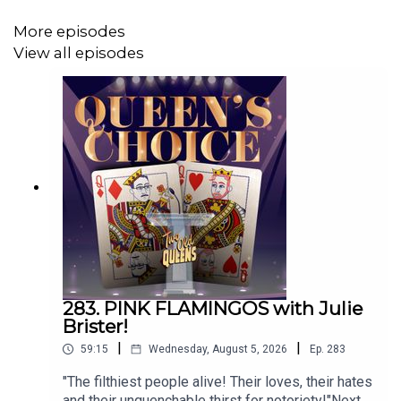
Email us:
TwoOldQueens@gmail.com
More episodes
WE'VE GOT MERCH! CAN YOU IMAGINE?
View all episodes
Click on this link!
h
ttps://www.teepublic.com/stores/two-old-queens?
ref_id=12950
Or go to
TeePublic.com
and search for Two Old Queens!
To submit a category for the wheel, go to:
https://docs.google.com/forms/d/e/1FAIpQLScmNEcC
Pick up a copy of John's book: Baked! Sex, Drugs, and
Alternative Comedy:
283. PINK FLAMINGOS with Julie
Brister!
https://amzn.to/3tUbvOM
|
|
59:15
Wednesday, August 5, 2026
Ep.
283
For autographed copies:
"The filthiest people alive! Their loves, their hates
and their unquenchable thirst for notoriety!"Next