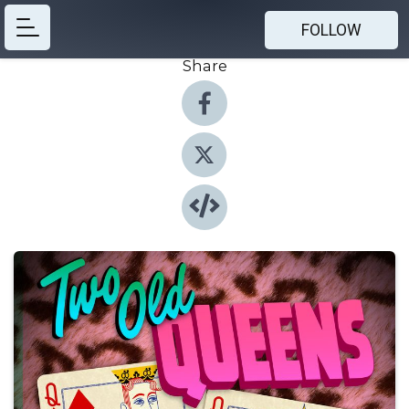
FOLLOW
Share