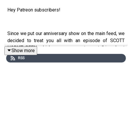
Hey Patreon subscribers!
Since we put our anniversary show on the main feed, we
decided to treat you all with an episode of SCOTT
HASN'T SEEN, which we were guests on, talking about
Show more
THE BIRDCAGE!
RSS
Enjoy the episode! You can listen to more wherever you
listen to your podcasts!
Follow us on Twitter and Instagram: @TwoOldQueens
Follow Mark on Letterbox: @markrennie