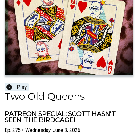
Play
Two Old Queens
PATREON SPECIAL: SCOTT HASN'T
SEEN: THE BIRDCAGE!
Ep.
275
•
Wednesday, June 3, 2026