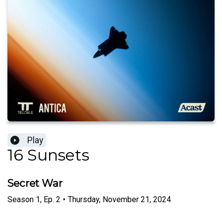
Play
16 Sunsets
Secret War
Season
1
,
Ep.
2
•
Thursday, November 21, 2024