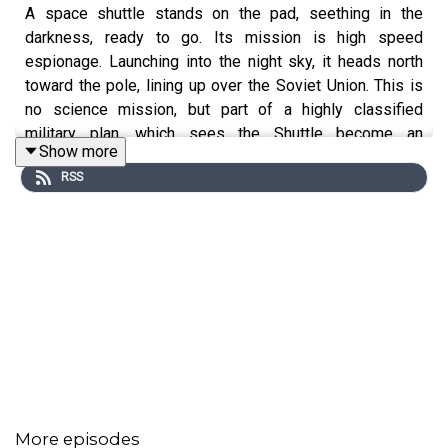
A space shuttle stands on the pad, seething in the
darkness, ready to go. Its mission is high speed
espionage. Launching into the night sky, it heads north
toward the pole, lining up over the Soviet Union. This is
no science mission, but part of a highly classified
military plan, which sees the Shuttle become an
Show more
instrument of the Cold War. That requirement shaped
RSS
both the design of the shuttle and the future of NASA’s
human space exploration programme for the next thirty
years. So why did that secret mission never fly?
Ever wondered how the Space Shuttle came to be?
Welcome to a new podcast series, 16 Sunsets. Host
Kevin Fong takes you back to a pivotal moment in
history, revealing the high-stakes drama behind this
iconic orbiter, as told by those who were there.
More episodes