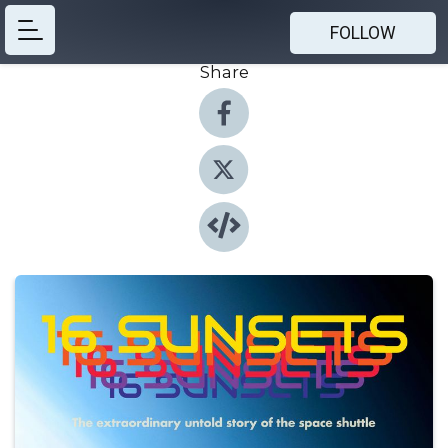
FOLLOW
Share