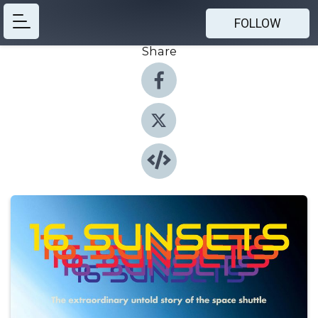
FOLLOW
Share