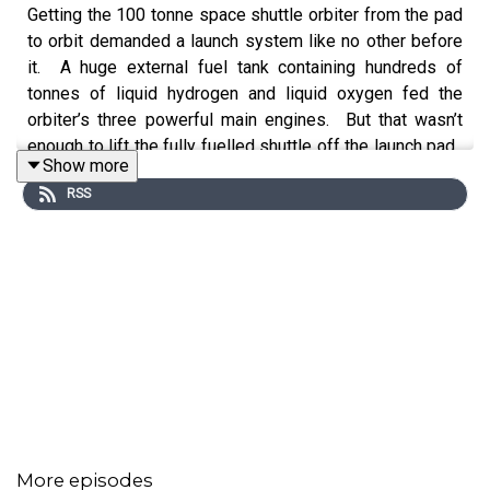
Getting the 100 tonne space shuttle orbiter from the pad
to orbit demanded a launch system like no other before
it. A huge external fuel tank containing hundreds of
tonnes of liquid hydrogen and liquid oxygen fed the
orbiter’s three powerful main engines. But that wasn’t
enough to lift the fully fuelled shuttle off the launch pad.
Show more
Two towering booster rockets, bolted to the fuel tank,
RSS
were needed for most of the necessary thrust.
Compared to the Apollo Saturn vehicles, this was a novel
and complex configuration of rocketry. Designing and
building the shuttle launch system required multiple
engineering frontiers to be advanced, and some
challenging and controversial decisions to be made.
Ever wondered how the Space Shuttle came to be?
Welcome to a new podcast series,
16 Sunsets.
In this
episode,
Host Kevin Fong
explores the awesome and
More episodes