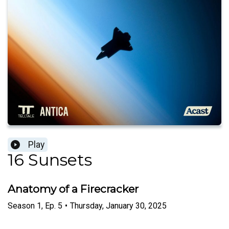
Play
16 Sunsets
Anatomy of a Firecracker
Season
1
,
Ep.
5
•
Thursday, January 30, 2025