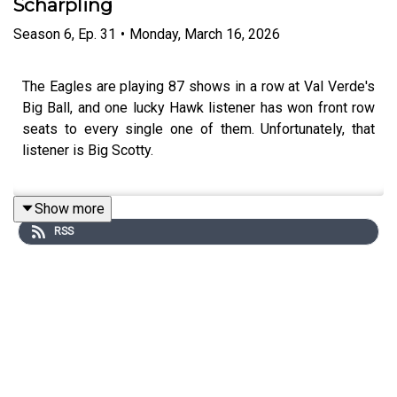
Scharpling
Season
6
,
Ep.
31
•
Monday, March 16, 2026
The Eagles are playing 87 shows in a row at Val Verde's
Big Ball, and one lucky Hawk listener has won front row
seats to every single one of them. Unfortunately, that
listener is Big Scotty.
Show more
Tom Scharpling (The Best Show) returns as Geoff
RSS
Garlock's longtime nemesis - a man who hates the
Eagles, doesn't want the prize, is under the influence of
too many magic stones and not enough lotion, and has
been working with his mentor Abe on becoming a better
person. Or at least a funnier one.