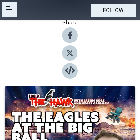
FOLLOW
Share