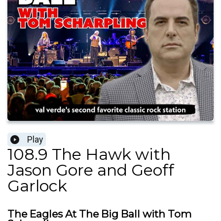
Play
108.9 The Hawk with
Jason Gore and Geoff
Garlock
The Eagles At The Big Ball with Tom