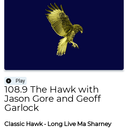
Play
108.9 The Hawk with
Jason Gore and Geoff
Garlock
Classic Hawk - Long Live Ma Sharney