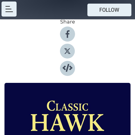
FOLLOW
Share