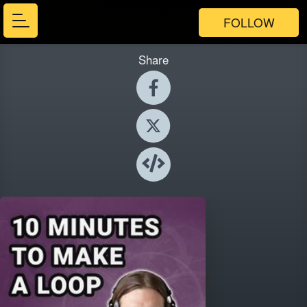
FOLLOW
Share