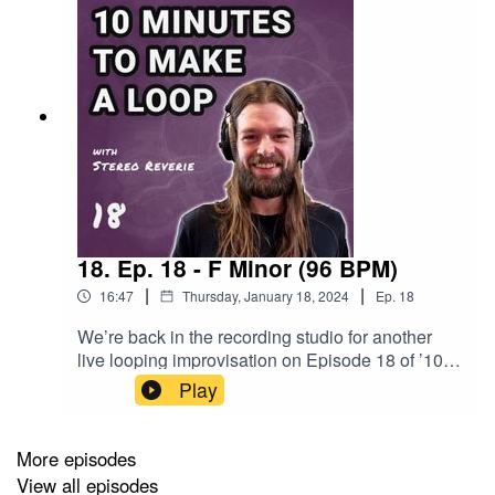
18. Ep. 18 - F Minor (96 BPM)
|
|
16:47
Thursday, January 18, 2024
Ep.
18
We’re back in the recording studio for another
live looping improvisation on Episode 18 of ’10
Minutes to Make a Loop’. Oliver correctly feels
Play
some familiar vibes as The Wheel of Destiny
wants to hear F Minor another time. The Balls of
Fate have a nice, steady tempo in mind with 96
More episodes
beats per minute. Oliver starts the writing session
View all episodes