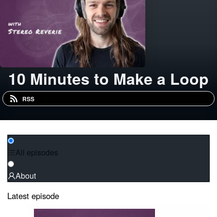
10 Minutes to Make a Loop
RSS
All episodes
About
Latest episode