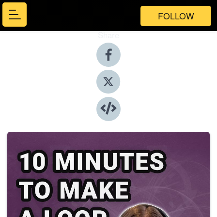
FOLLOW
Share