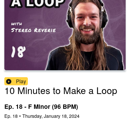
Play
10 Minutes to Make a Loop
Ep. 18 - F Minor (96 BPM)
Ep.
18
•
Thursday, January 18, 2024