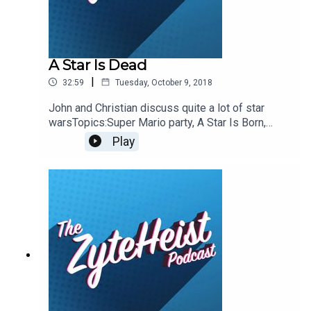
A Star Is Dead
|
32:59
Tuesday, October 9, 2018
John and Christian discuss quite a lot of star
warsTopics:Super Mario party, A Star Is Born,
Eating the GOP, Doctor Who, Star Wars TV Show,
Play
Star Wars Resistance, Burrito Trucks, Shark
TankThis weeks pop-culture
recommendationsJohn: Frontline Trump
ShowdownChristian: Shark TankPlease take a
moment to Rate & Review our
show.ContactsEmail:
Podcast@ZyteHeist.comTwitter: @Zyteheist
@Christian_Humes @emilyglangston
@JohnnybegoodinLA