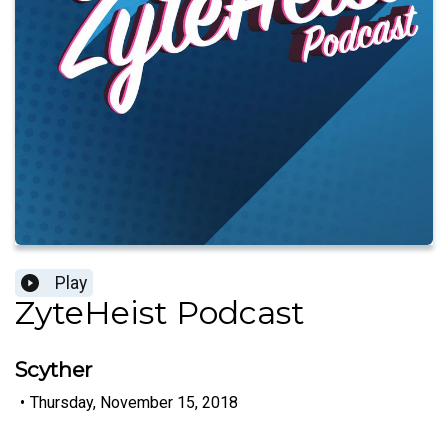
Play
ZyteHeist Podcast
Scyther
•
Thursday, November 15, 2018