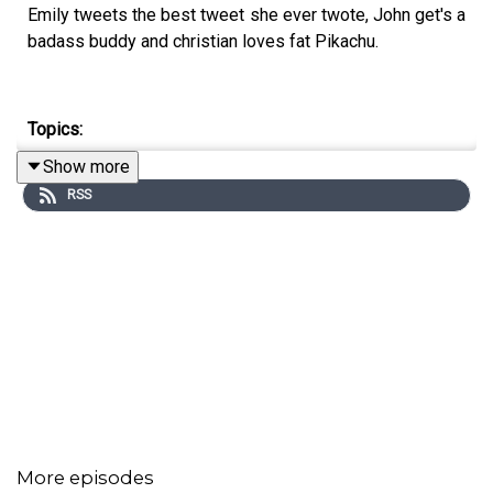
Emily tweets the best tweet she ever twote, John get's a
badass buddy and christian loves fat Pikachu.
Topics:
Show more
Stan Lee, Detective Pikachu, Donald Trump, It's Always
RSS
Sunny in Philadelphia
This Weeks Hypothetical Question
If you had a real Pokémon what would it be?
This weeks pop-culture recommendations
Emily
: Martha Stewart's Instagram
More episodes