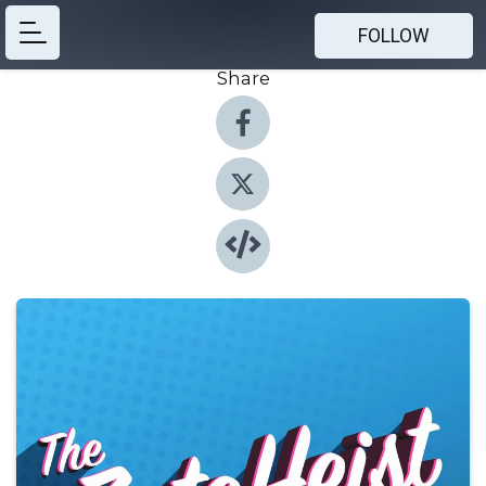
FOLLOW
Share