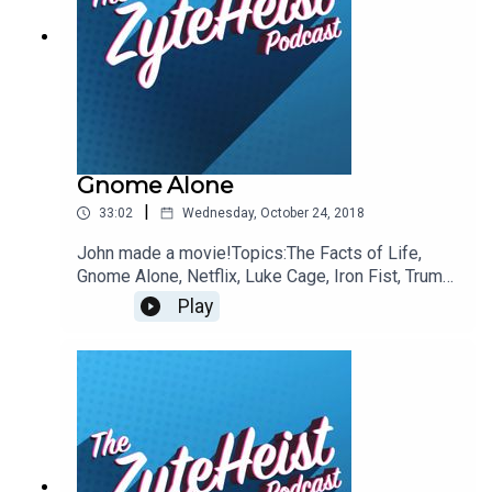
@JohnnybegoodinLA
Gnome Alone
|
33:02
Wednesday, October 24, 2018
John made a movie!Topics:The Facts of Life,
Gnome Alone, Netflix, Luke Cage, Iron Fist, Trump,
Voting, Red Dead Redemption, Crunch, Taxes,
Play
SlowMo GuysThis Weeks Hypothetical
QuestionIf you had to become a former
halloween costume which one would you be?This
weeks pop-culture recommendationsEmily:
ManifestJohn: Big MouthChristian: Dare
DevilPlease take a moment to Rate & Review our
show.ContactsEmail:
Podcast@ZyteHeist.comTwitter: @Zyteheist