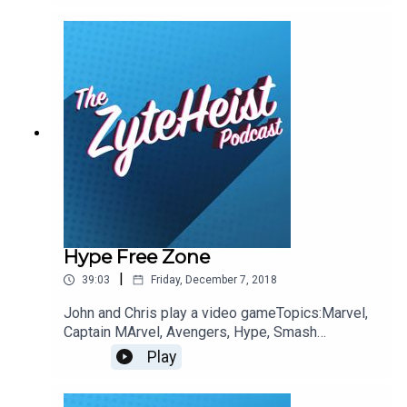
recommendationsJohn: Top GolfChristian:
DoesTheDogDie.comEmily: Umbrella
AcademyPlease take a moment to Rate & Review
our show.ContactsEmail:
Podcast@ZyteHeist.comTwitter: @Zyteheist
@Christian_Humes @emilyglangston
@JohnnybegoodinLA
Hype Free Zone
|
39:03
Friday, December 7, 2018
John and Chris play a video gameTopics:Marvel,
Captain MArvel, Avengers, Hype, Smash
UltimateThis Weeks Hypothetical QuestionWhere
Play
would you want your Hollywood Star?This weeks
pop-culture recommendationsJohn: Dead