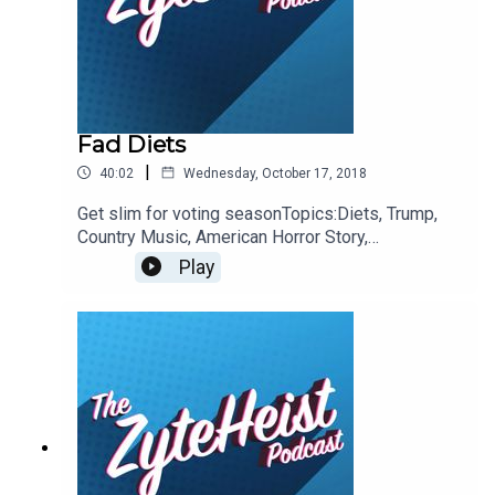
@Christian_Humes @emilyglangston
@JohnnybegoodinLA
Fad Diets
|
40:02
Wednesday, October 17, 2018
Get slim for voting seasonTopics:Diets, Trump,
Country Music, American Horror Story,
InsectsThis Weeks Hypothetical QuestionWhat
Play
animated film would you like to see adapted to
live action?This weeks pop-culture
recommendationsEmily: VegetablesJohn: The
WitchChristian: Better Call SaulPlease take a
moment to Rate & Review our
show.ContactsEmail:
Podcast@ZyteHeist.comTwitter: @Zyteheist
@Christian_Humes @emilyglangston
@JohnnybegoodinLA