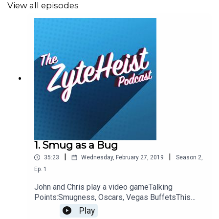
View all episodes
John
:
Christian
: The Chilling Adventures of Sabrina
Please take a moment to Rate & Review our show.
Contacts
Email
: Podcast@ZyteHeist.com
Twitter
: @Zyteheist @Christian_Humes
1. Smug as a Bug
@emilyglangston @JohnnybegoodinLA
|
|
35:23
Wednesday, February 27, 2019
Season
2
,
Ep.
1
John and Chris play a video gameTalking
Points:Smugness, Oscars, Vegas BuffetsThis
Weeks Hypothetical QuestionWhat would your
Play
everyday outfit be?This weeks