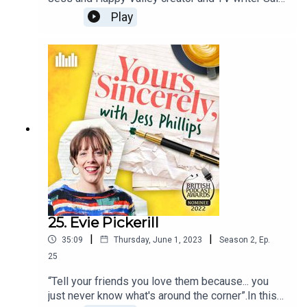
Wainwright celebrate Anne Lister, an 18th century
Play
lesbian diarist.Sally tells Jess why she is such an
inspiration to her life and what she would like to
say to Anne.Follow the podcast at
@jessphillipspod to keep up with the latest
episodes and share your letters of gratitude
using the hashtag: #JessPhillipsPod.
25. Evie Pickerill
|
|
35:09
Thursday, June 1, 2023
Season
2
,
Ep.
25
“Tell your friends you love them because... you
just never know what's around the corner”.In this