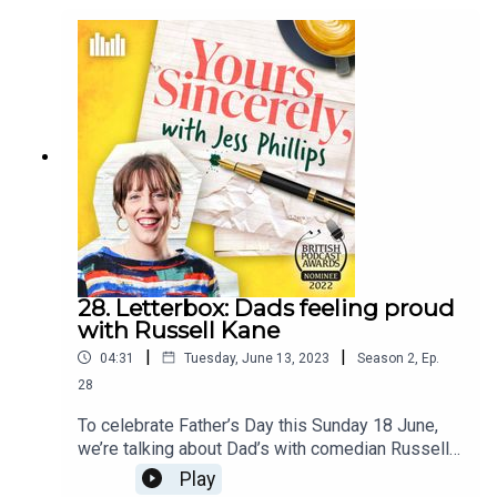
28. Letterbox: Dads feeling proud
with Russell Kane
|
|
04:31
Tuesday, June 13, 2023
Season
2
,
Ep.
28
To celebrate Father’s Day this Sunday 18 June,
we’re talking about Dad’s with comedian Russell
Kane and how they show you they’re proud.In this
Play
clip, Jess and Russell talk about growing up with