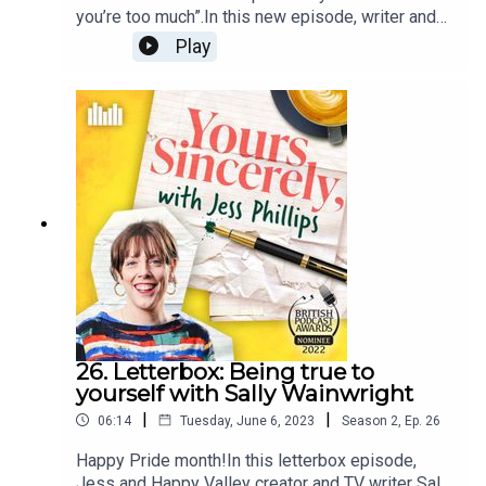
you’re too much”.In this new episode, writer and
journalist Freddy McConnell speaks to Jess
Play
Phillips about his life as a queer, transgender man
and about the letters he would write to his Nanny
Ann, his teenage friend who understood him and
author Hanya Yanagihara.Plus, Freddy and
Jess talk about his late diagnosis of ADHD, their
own anxieties and helping older generations
understand their changing world. Follow the
podcast at @jessphillipspod to keep up with the
latest episodes and share your letters of
gratitude using the hashtag: #JessPhillipsPod.
26. Letterbox: Being true to
yourself with Sally Wainwright
|
|
06:14
Tuesday, June 6, 2023
Season
2
,
Ep.
26
Happy Pride month!In this letterbox episode,
Jess and Happy Valley creator and TV writer Sally