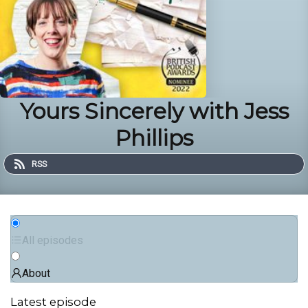
Yours Sincerely with Jess
Phillips
RSS
All episodes
About
Latest episode