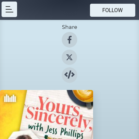
FOLLOW
Share