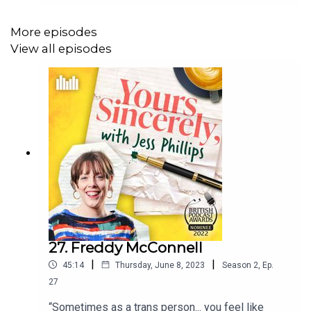
working class parents and how Russell’s Dad
struggled to tell him he loved him.Follow the
More episodes
podcast at @jessphillipspod to keep up with the
View all episodes
latest episodes and share your letters of
gratitude using the hashtag: #JessPhillipsPod.
27. Freddy McConnell
|
|
45:14
Thursday, June 8, 2023
Season
2
,
Ep.
27
“Sometimes as a trans person... you feel like