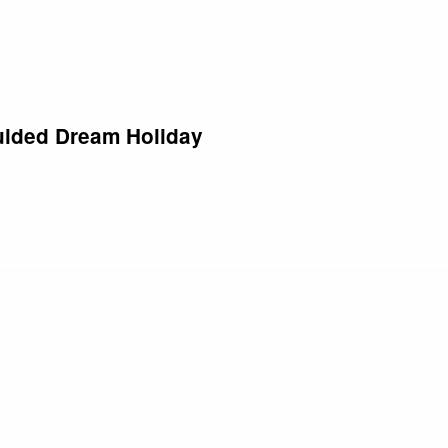
Well, I market to anyone who wants to travel.” But think about it…
ided Dream Holiday