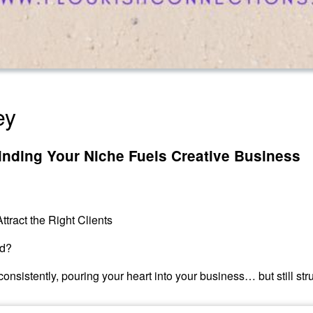
ey
inding Your Niche Fuels Creative Business
ttract the Right Clients
id?
nsistently, pouring your heart into your business… but still strug