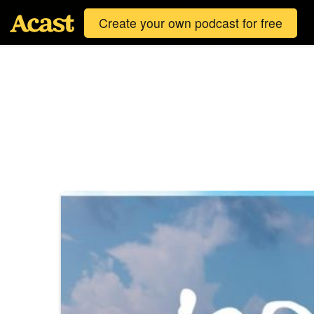
Create your own podcast for free