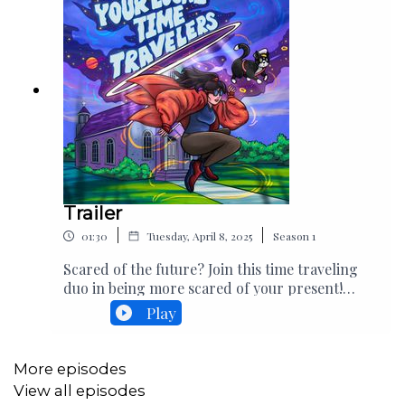
Trailer
|
|
01:30
Tuesday, April 8, 2025
Season
1
Scared of the future? Join this time traveling
duo in being more scared of your present!
Crash-landing April
Play
15th.AX6gPWXYY7rVagX9fiRD
More episodes
View all episodes