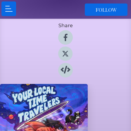
FOLLOW
Share