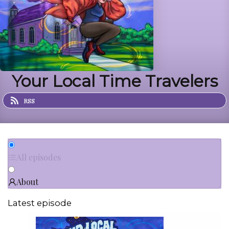
Your Local Time Travelers
RSS
All episodes
About
Latest episode