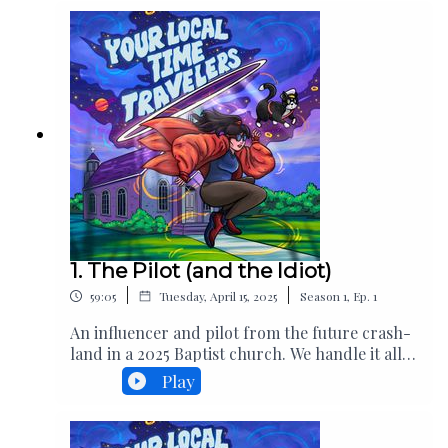
1. The Pilot (and the Idiot)
|
|
59:05
Tuesday, April 15, 2025
Season
1
,
Ep.
1
An influencer and pilot from the future crash-
land in a 2025 Baptist church. We handle it all
extremely gracefully.Written and Created
Play
byHeidi FischerPerformed by Heidi FischerDio
GarnerAlex HanbackAlexis TiptonKelsey
V Additional performances