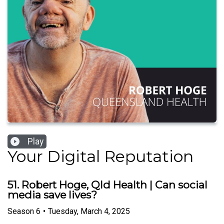
Play
Your Digital Reputation
51. Robert Hoge, Qld Health | Can social
media save lives?
Season
6
•
Tuesday, March 4, 2025