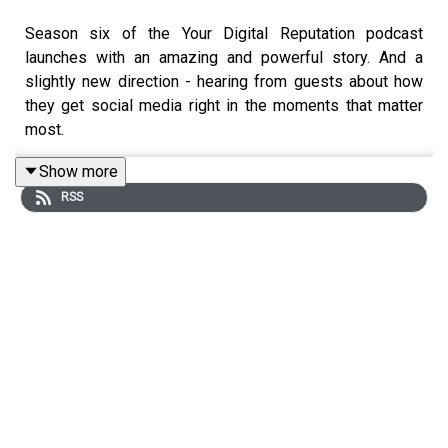
Season six of the Your Digital Reputation podcast
launches with an amazing and powerful story. And a
slightly new direction - hearing from guests about how
they get social media right in the moments that matter
most.
Show more
RSS
Robert Hoge
- author, strategic communicator, and the
former Head of Communications at the Queensland
Government's Department of Health - has one of those
stories.
In February 2020, Robert's role became one of the
"toughest" communication gigs in the country, as he led
his team through almost two years of critical community
engagement to not only share vital information with