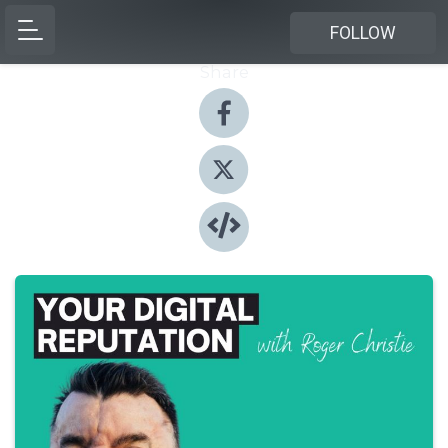
FOLLOW
Share