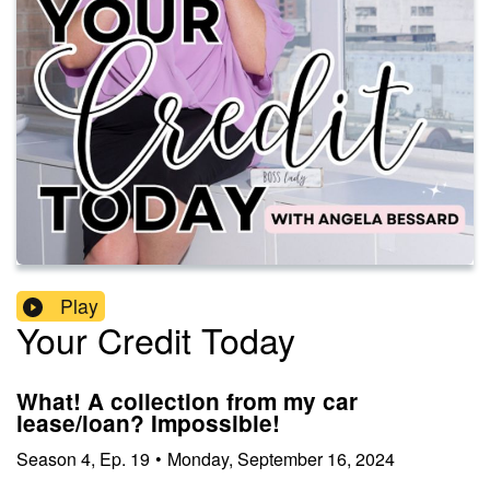
Play
Your Credit Today
What! A collection from my car
lease/loan? Impossible!
Season
4
,
Ep.
19
•
Monday, September 16, 2024