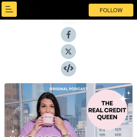
FOLLOW
Share