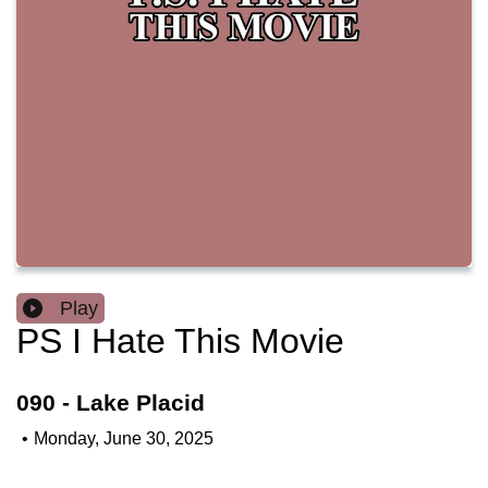
Play
PS I Hate This Movie
090 - Lake Placid
•
Monday, June 30, 2025