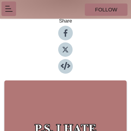
FOLLOW
Share