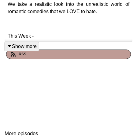
We take a realistic look into the unrealistic world of
romantic comedies that we LOVE to hate.
This Week -
Show more
RSS
Lake Placid (1999)
Starring: Bridget Fonda, Bill Pullman, Oliver Platt, and
Brendan Gleeson
A wonderful movie where there's a real problem in this
lake, but only if you go in it -- and science isn't really a
thing that needs to be explained.
More episodes