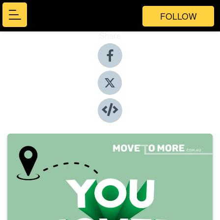
FOLLOW
Share