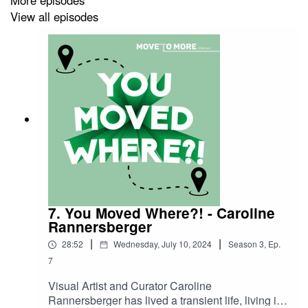
View all episodes
You Moved Where?! is powered
bywww.MoveToMore.com.au. Featuring almost 2000
regional towns, MoveTo More connects regionally-
curious Australians with their dream country town, job
and home!
Hosted & Produced by Bec Bignell
Produced by Grace Rouvray
Audio Production by Jacob Round
7. You Moved Where?! - Caroline
Rannersberger
|
|
28:52
Wednesday, July 10, 2024
Season
3
,
Ep.
7
Visual Artist and Curator Caroline
Rannersberger has lived a transient life, living in