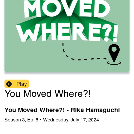
Play
You Moved Where?!
You Moved Where?! - Rika Hamaguchi
Season
3
,
Ep.
8
•
Wednesday, July 17, 2024