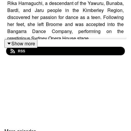
Rika Hamaguchi, a descendant of the Yawuru, Bunaba,
Bardi, and Jaru people in the Kimberley Region,
discovered her passion for dance as a teen. Following
her feet, she left Broome and was accepted into the
Bangarra Dance Company, performing on the
prestigious Sydney Opera House stage.
Show more
Leaving Broome was challenging for Rika, who had to
RSS
learn complex routines while managing homesickness.
After thirteen years of dancing in Sydney and abroad,
she felt a strong desire to return to the Kimberley, drawn
by its calm energy, breathtaking beauty, spirituality, and
family support.
We would like to acknowledge the Aboriginal and
Torres Strait Islander people as the traditional
custodians of the land and pay respects to Elders past
and present.
More episodes