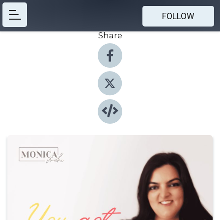
FOLLOW
Share