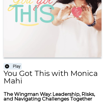
Play
You Got This with Monica
Mahi
The Wingman Way: Leadership, Risks,
and Navigating Challenges Together