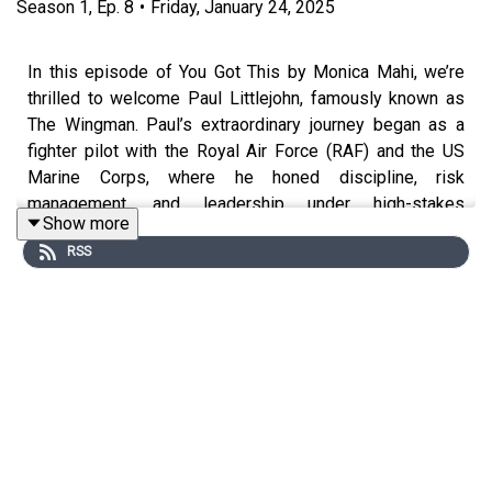
Season
1
,
Ep.
8
•
Friday, January 24, 2025
In this episode of You Got This by Monica Mahi, we’re
thrilled to welcome Paul Littlejohn, famously known as
The Wingman. Paul’s extraordinary journey began as a
fighter pilot with the Royal Air Force (RAF) and the US
Marine Corps, where he honed discipline, risk
management, and leadership under high-stakes
Show more
conditions. After his military career, Paul transitioned into
RSS
the business world, bringing his unique skillset to global
companies like The Emirates Group and FTI as a
consultant and executive leader. Now, as an executive
advisor, Paul shares how his experiences in the cockpit
translate into real-world strategies for success in
leadership, business, and personal growth. This episode
is a masterclass in navigating challenges, utilizing past
experiences, and fostering a people-first approach in
organizations.