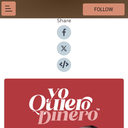
FOLLOW
Share