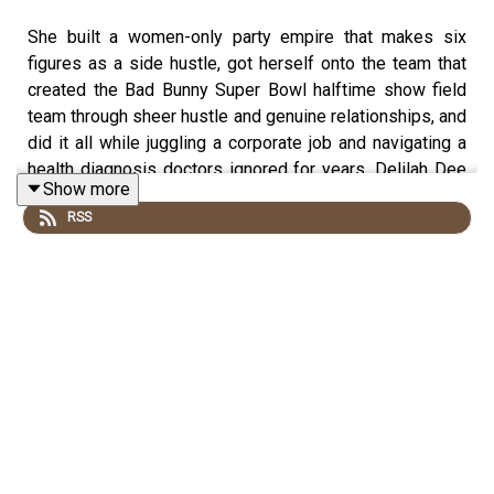
She built a women-only party empire that makes six
figures as a side hustle, got herself onto the team that
created the Bad Bunny Super Bowl halftime show field
team through sheer hustle and genuine relationships, and
did it all while juggling a corporate job and navigating a
health diagnosis doctors ignored for years. Delilah Dee
Show more
is back on Yo Quiero Dinero this week and she brought
RSS
EVERYTHING. We're talking real revenue numbers for her
event planning business, the Bad Bunny behind-the-
scenes tea, fibroids and fighting for your health as a
Black or brown woman, and the financial literacy lesson
she wishes someone had taught her earlier.
WE GET INTO: