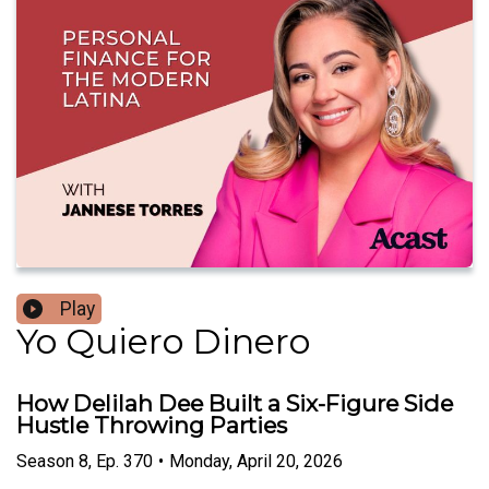
Play
Yo Quiero Dinero
How Delilah Dee Built a Six-Figure Side
Hustle Throwing Parties
Season
8
,
Ep.
370
•
Monday, April 20, 2026