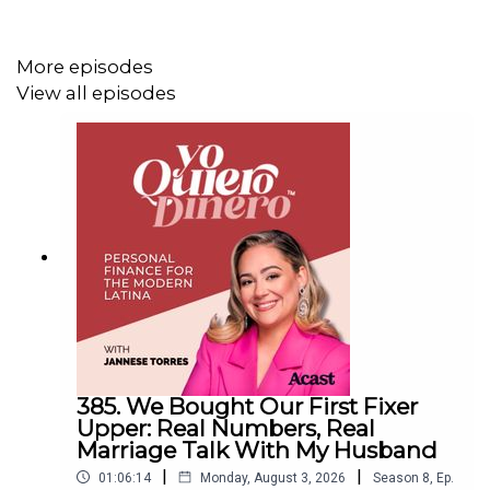
00:29 – What is Jefatona? The elevator pitch
03:02 – Growing up with a hustle mentality (shoutout to
More episodes
mom)
View all episodes
05:27 – How she got hired at iHeart with no corporate
background
08:00 – Getting furloughed during COVID and pivoting to
virtual events
11:11 – Launching Jefatona & selling out a club in 24
hours
11:32 – Revenue breakdown: how parties actually pay
16:09 – Multiple income streams + negotiating Fridays
385. We Bought Our First Fixer
off
Upper: Real Numbers, Real
Marriage Talk With My Husband
17:15 – The real numbers: $60K year one, six figures by
year two
|
|
01:06:14
Monday, August 3, 2026
Season
8
,
Ep.