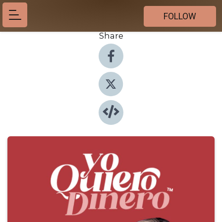
FOLLOW
Share