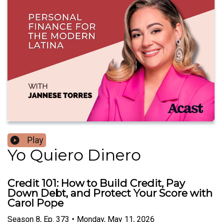
Play
Yo Quiero Dinero
Credit 101: How to Build Credit, Pay
Down Debt, and Protect Your Score with
Carol Pope
Season
8
,
Ep.
373
•
Monday, May 11, 2026