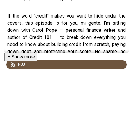
If the word "credit" makes you want to hide under the
covers, this episode is for you, mi gente. I'm sitting
down with Carol Pope — personal finance writer and
author of Credit 101 — to break down everything you
need to know about building credit from scratch, paying
down debt, and protecting your score. No shame, no
Show more
judgment, just an honest conversation. Carol and I have
RSS
almost identical money origin stories. Neither of us
learned a damn thing about credit growing up. Now we're
both on a mission to make sure you don't have to learn
the hard way like we did.
WE GET INTO: