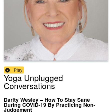
Play
Yoga Unplugged
Conversations
Darity Wesley – How To Stay Sane
During COVID-19 By Practicing Non-
Judgement