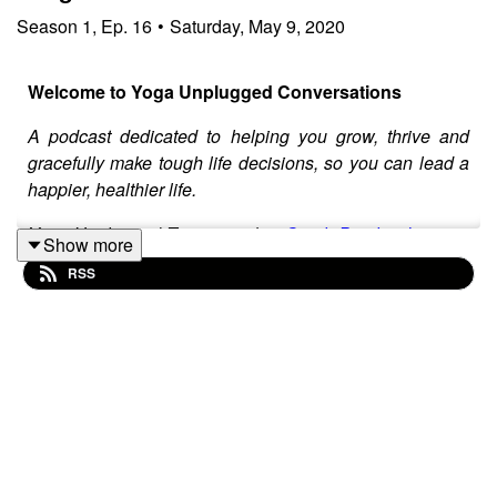
Season
1
,
Ep.
16
•
Saturday, May 9, 2020
Welcome to Yoga Unplugged Conversations
A podcast dedicated to helping you grow, thrive and
gracefully make tough life decisions, so you can lead a
happier, healthier life.
Yoga Unplugged Team member
Sarah Burchard
is your
Show more
host. She invites special guests on the show to deep
RSS
dive into real life issues, providing tools and
philosophies to help you navigate them with greater
ease.
Sarah is a freelance writer, natural foods chef and
certified health coach who is passionate about
promoting local businesses and food through her
writing, farmers market tours and farm-to-table events
under the name, The Healthy Locavore. When she is not