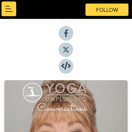
FOLLOW
Share