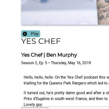
Play
YES CHEF
Yes Chef | Ben Murphy
Season
2
,
Ep.
5
•
Thursday, May 16, 2019
Hello, hello, hello. On the Yes Chef podcast thi
trialling for the Queens Park Rangers which led to
It turned out, he's pretty damn good and after a s
Prés d’Eugénie in south-west France, and then to
Lovely guy.