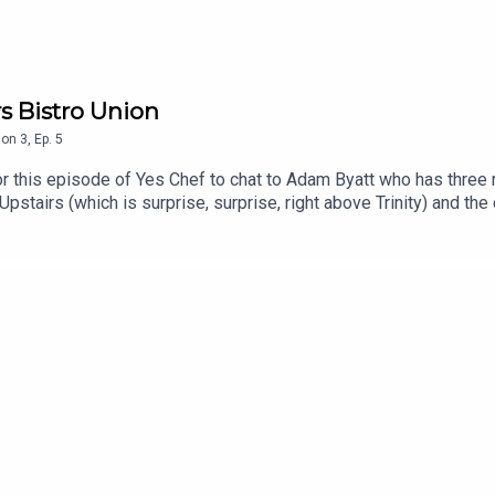
rs Bistro Union
son
3
,
Ep.
5
is episode of Yes Chef to chat to Adam Byatt who has three res
t Upstairs (which is surprise, surprise, right above Trinity) and t
 community in Clapham and put his stamp on the London restaurant
s and foodies and uncover their journey into food. Over the fir
Selin Kiazim, James Cochran, Max Halley, Gizzie Erskin, Ben Murph