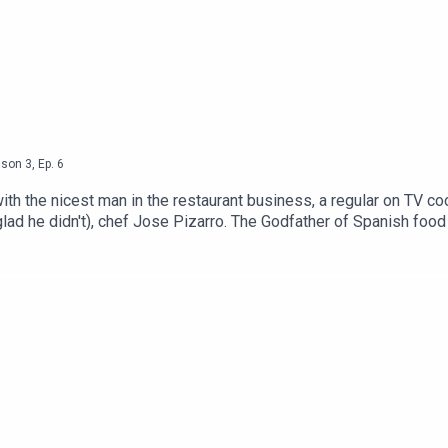
ason
3
,
Ep.
6
ith the nicest man in the restaurant business, a regular on TV 
lad he didn't), chef Jose Pizarro. The Godfather of Spanish food
st a few yards from José Tapa; José Pizarro at Broadgate Circle;
 his life, coming to London and championing Spanish food.If you 
 uncover their journey into food. Over the first two seasons we
ames Cochran, Max Halley, Gizzie Erskine, Ben Murphy, Vivek Sing