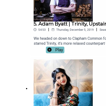
5. Adam Byatt | Trinity, Upstai
|
|
54:53
Thursday, December 5, 2019
Sea
We headed on down to Clapham Common for th
starred Trinity, it's more relaxed counterpar
world of food, made his mark as part of the
Play
where we chat to some of our favourite chef
Handling, Andi Oliver, Chantelle Nicholson, 
Bon App.Listen on Spotify or iTunes now.