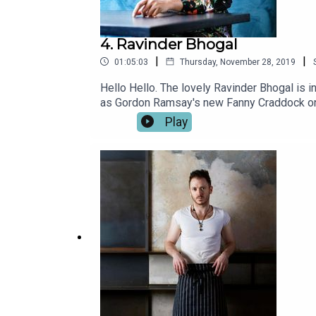
4. Ravinder Bhogal
|
|
01:05:03
Thursday, November 28, 2019
Hello Hello. The lovely Ravinder Bhogal is i
as Gordon Ramsay's new Fanny Craddock on T
Marylebone. Ravinder has an amazing story to
Play
favourite chefs and foodies and uncover the
Nicholson, Selin Kiazim, James Cochran, Max
on Spotify or iTunes now.