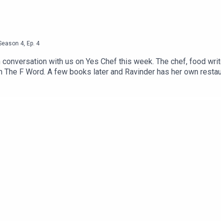
Season
4
,
Ep.
4
n conversation with us on Yes Chef this week. The chef, food writ
he F Word. A few books later and Ravinder has her own restauran
 tell, so pop that kettle on and press play.If you’re new to Yes
ir journey into food. Over the first two seasons, we’ve chatted t
 Halley, Gizzie Erskin, Ben Murphy, Vivek Singh and Calum Frankl