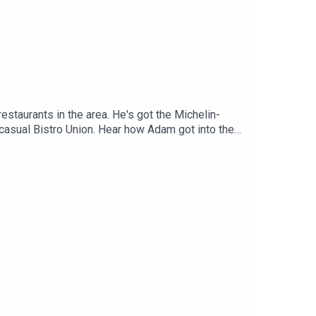
taurants in the area. He's got the Michelin-
he casual Bistro Union. Hear how Adam got into the
 scene.If you’re new to Yes Chef, it’s a podcast
st two seasons, we’ve chatted to Tom Brown, Adam
y, Vivek Singh and Calum Franklin. Go on, dig in.