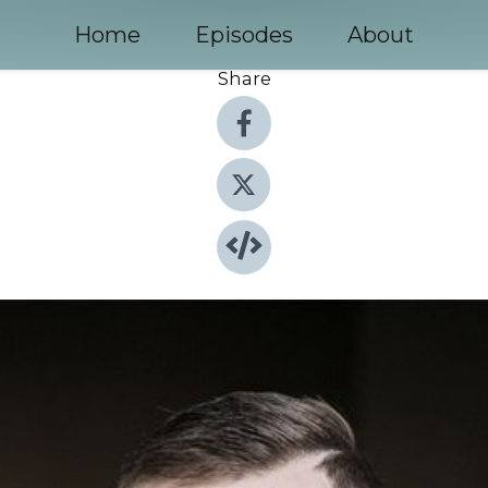
Home
Episodes
About
Share