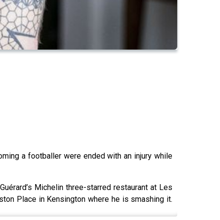
ming a footballer were ended with an injury while
 Guérard’s Michelin three-starred restaurant at Les
ston Place in Kensington where he is smashing it.