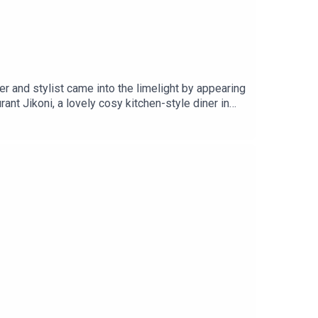
er and stylist came into the limelight by appearing
t Jikoni, a lovely cosy kitchen-style diner in
 Chef, it’s a podcast where we chat to some of our
o Tom Brown, Adam Handling, Andi Oliver, Chantelle
in. Go on, dig in. Bon App.Listen