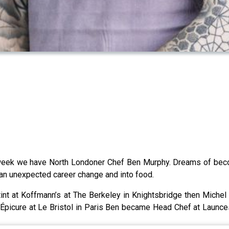
s week we have North Londoner Chef Ben Murphy. Dreams of beco
 an unexpected career change and into food.
tint at Koffmann’s at The Berkeley in Knightsbridge then Michel
 Épicure at Le Bristol in Paris Ben became Head Chef at Launce