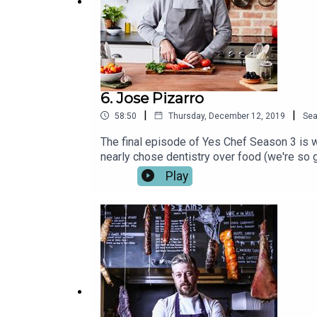
6. Jose Pizarro
|
|
58:50
Thursday, December 12, 2019
Se
The final episode of Yes Chef Season 3 is w
nearly chose dentistry over food (we're so g
Tapas Bar on Bermondsey Street; Pizarro, ju
Play
Listen to Jose tell Ben and Jordan all about
some of our favourite chefs and foodies and
Oliver, Chantelle Nicholson, Selin Kiazim, J
App.Listen on Spotify or iTunes now.