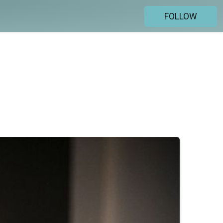
FOLLOW