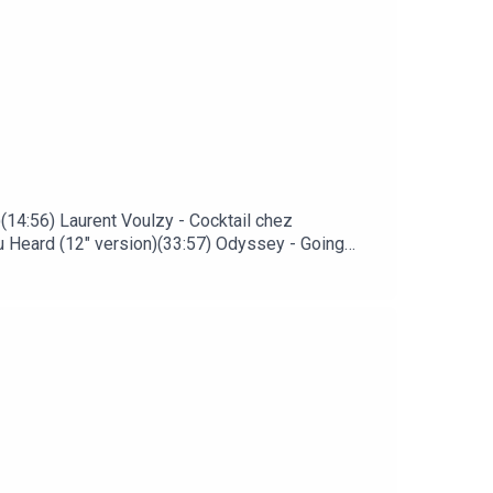
)(14:56) Laurent Voulzy - Cocktail chez
u Heard (12" version)(33:57) Odyssey - Going
) Lescop - La forêt (David Sitek remix)(51:05)