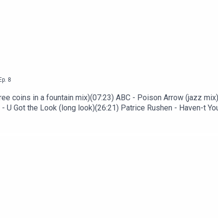
Ep.
8
ree coins in a fountain mix)(07:23) ABC - Poison Arrow (jazz mix
- U Got the Look (long look)(26:21) Patrice Rushen - Haven-t Yo
Jacksons - Blame It on the Boogie (John Luongo disco mix)(46:48