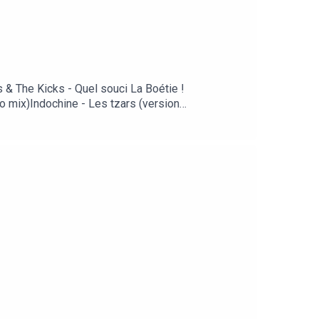
s & The Kicks - Quel souci La Boétie !
o mix)Indochine - Les tzars (version
nia)Kylie Minogue - Slow (Chemical Brothers