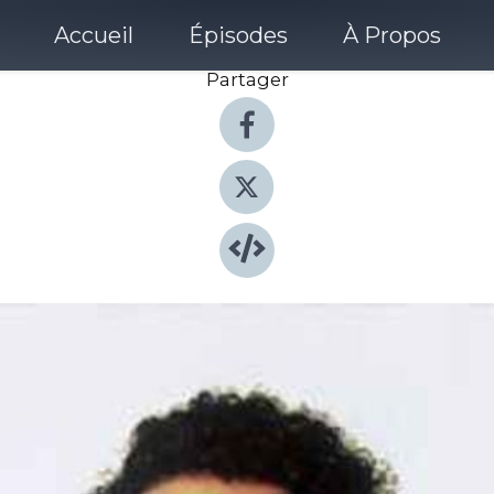
Accueil
Épisodes
À Propos
Partager