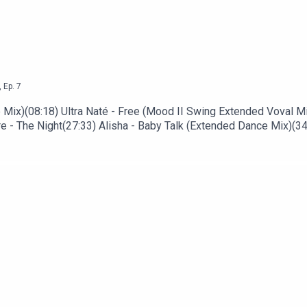
,
Ep.
7
Mix)(08:18) Ultra Naté - Free (Mood II Swing Extended Voval Mix
 - The Night(27:33) Alisha - Baby Talk (Extended Dance Mix)(34
ope (Captain Planet Remix)(48:10) The Commundards - Never Ca