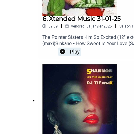
6. Xtended Music 31-01-25
|
|
59:59
vendredi 31 janvier 2025
Saison
1
The Pointer Sisters -I'm So Excited (12" ext
(maxi)Sinkane - How Sweet Is Your Love (Sa
longue)Paula Abdul - Opposited Attract (cl
Play
remix)