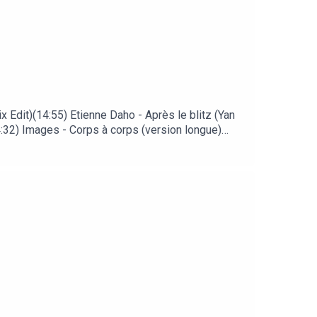
 Edit)(14:55) Etienne Daho - Après le blitz (Yan
:32) Images - Corps à corps (version longue)
n Say Goodbye (Shep Pettibone Extended Mix)