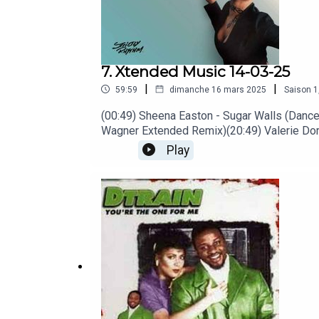
7. Xtended Music 14-03-25
|
|
59:59
dimanche 16 mars 2025
Saison
1
(00:49) Sheena Easton - Sugar Walls (Dance 
Wagner Extended Remix)(20:49) Valerie Dore
(41:52) Ibibio Sound Machine - Pull the R
Play