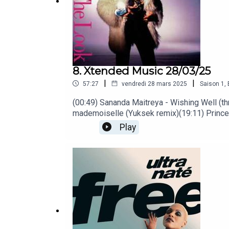
8. Xtended Music 28/03/25
|
|
57:27
vendredi 28 mars 2025
Saison
1
,
(00:49) Sananda Maitreya - Wishing Well (th
mademoiselle (Yuksek remix)(19:11) Prince 
Back to my Roots (12" version)(39:36) The 
Play
Sade - Hang On to Your Love (long version)