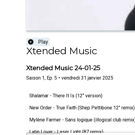
Play
Xtended Music
Xtended Music 24-01-25
Saison
1
,
Ep.
5
•
vendredi 31 janvier 2025
Shalamar - There It Is (12" version)
New Order - True Faith (Shep Pettibone 12" remix)
Mylène Farmer - Sans logique (illogical club remix
Latin Lover - Laser Light (87 remix)