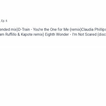
,
Ep.
6
ended mix)D-Train - You're the One for Me (remix)Claudia Phillip
m Ruffillo & Kapote remix) Eighth Wonder - I'm Not Scared (disc
ub mix)Phoenix - Lisztomania (Holy Ghost! loves Paris remixoma