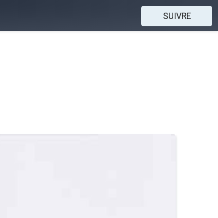
SUIVRE