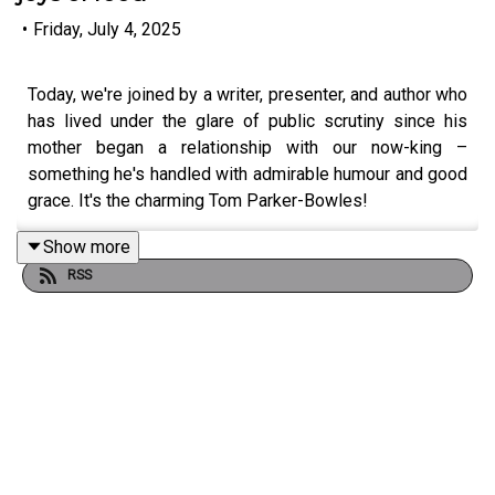
•
Friday, July 4, 2025
Today, we're joined by a writer, presenter, and author who
has lived under the glare of public scrutiny since his
mother began a relationship with our now-king –
something he's handled with admirable humour and good
grace. It's the charming Tom Parker-Bowles!
Show more
RSS
Tom joins us fresh off the release of his new cookbook
'Let's Eat' to tell us hilarious and heartfelt tales from the
kitchen and beyond. He reminisces about the realities of
growing up around brutal press intrusion, even if some of
the headlines he'll admit were his own doing! Plus: the
best bits from a life writing about food, the joys of family
life and dispelling a few well-touted rumours!