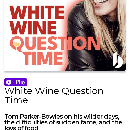
Play
White Wine Question
Time
Tom Parker-Bowles on his wilder days,
the difficulties of sudden fame, and the
joys of food