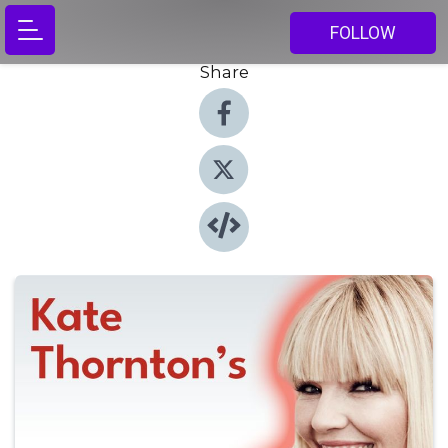
FOLLOW
Share