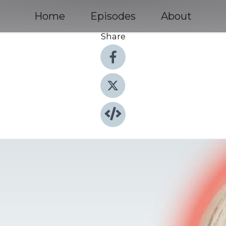
Home
Episodes
About
Share