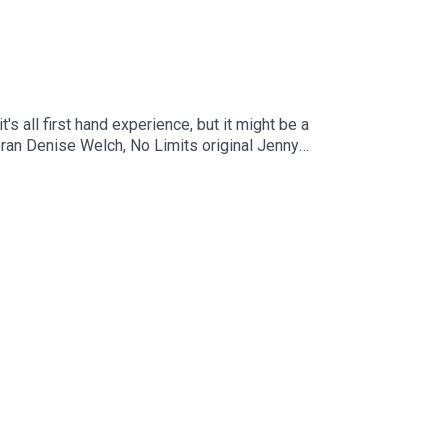
s all first hand experience, but it might be a
teran Denise Welch, No Limits original Jenny
 of our favourite guests - and she's been around
or the most appearances - and rightly so she is a
, x