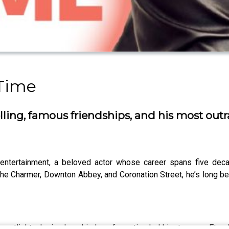
Time
ytelling, famous friendships, and his most 
h entertainment, a beloved actor whose career spans five d
 The Charmer, Downton Abbey, and Coronation Street, he’s long bee
he spotlight, sharing how his love for acting led him to swap Et