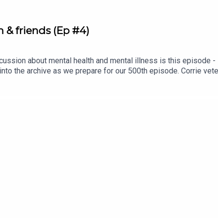
& friends (Ep #4)
ussion about mental health and mental illness is this episode - it'
 into the archive as we prepare for our 500th episode. Corrie ve
 talk sobriety, mental health, and romance.Denise is ALWAYS one
er debut on the pod, but we're pretty sure she holds the record f
nise episodes to come in the next 500 conversations. Cheers