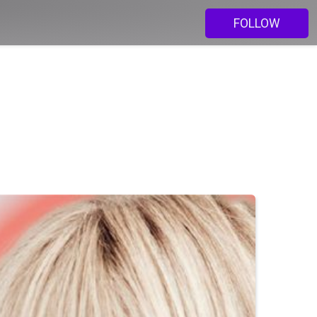
FOLLOW