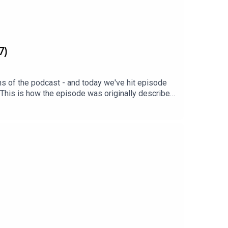
7)
ns of the podcast - and today we've hit episode
 This is how the episode was originally described:
 On this episode: Homes Under the Hammer alum
 Spence. They discuss their shared history at
.Cheers! xx