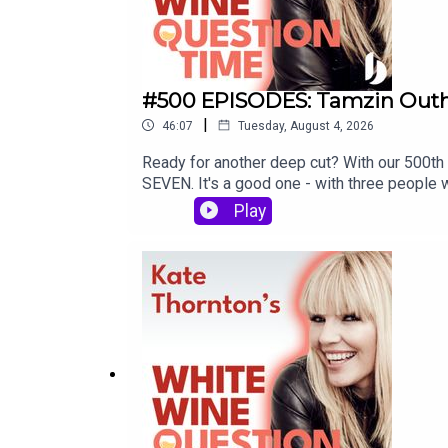
#500 EPISODES: Tamzin Outhw
|
46:07
Tuesday, August 4, 2026
Ready for another deep cut? With our 500th 
SEVEN. It's a good one - with three people 
Join Kate Thornton as she poses three que
Play
Lucy Alexander joins Eastenders star and a
drama school in the 80s, memorable audition