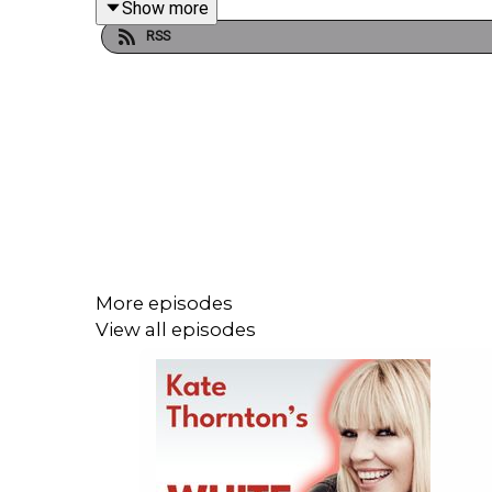
Show more
working alongside some of the greats. He also ope
RSS
where he landed Margaret Thatcher’s first radio in
B*ll*cks.
You can catch Talking B*ll*cks live across the UK u
For all the latest news, click
here
to follow us on 
More episodes
View all episodes
***Please take the time to rate and review us on 
potential listeners to find us. Thanks!***