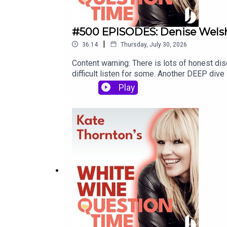
#500 EPISODES: Denise Welsh 
|
36:14
Thursday, July 30, 2026
Content warning: There is lots of honest disc
difficult listen for some. Another DEEP dive
Powell, and Holby City star Angela Lonsdale
Play
since ALMOST the first episode - this was h
FAB-U-LOUS woman. Hopefully MANY more De