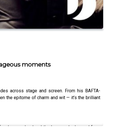
outrageous moments
ecades across stage and screen. From his BAFTA-
n the epitome of charm and wit — it’s the brilliant
on for drama school and the lessons he learned from