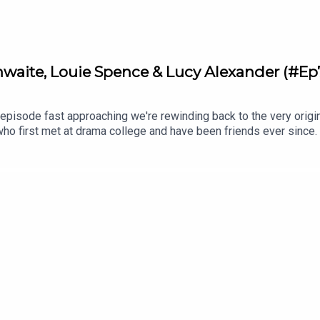
aite, Louie Spence & Lucy Alexander (#Ep
episode fast approaching we're rewinding back to the very origi
who first met at drama college and have been friends ever since.
stions to three well-known friends over three glasses of wine.
ctress Tamzin Outhwaite and Pineapple Dance Studios star, Louie
s and their personal experiences with anxiety and panic attacks