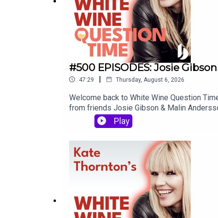
#500 EPISODES: Josie Gibson
|
47:29
Thursday, August 6, 2026
Welcome back to White Wine Question Time -
from friends Josie Gibson & Malin Andersson.
actually the first time they'd met. When Ma
Play
in a constant supply of videos. It's an act 
quite raw, and we discuss infant death, suici
it - the final words of this episode might j
moment where Josie refers to social media a
won't be a thing in five years time. Well... w