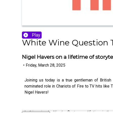
Play
White Wine Question 
Nigel Havers on a lifetime of stor
•
Friday, March 28, 2025
Joining us today is a true gentleman of Britis
nominated role in Chariots of Fire to TV hits like
Nigel Havers!
In this episode, Nigel reflects on a lifetime in t