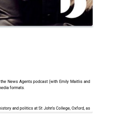
f the News Agents podcast (with Emily Maitlis and
media formats.
story and politics at St John’s College, Oxford, as