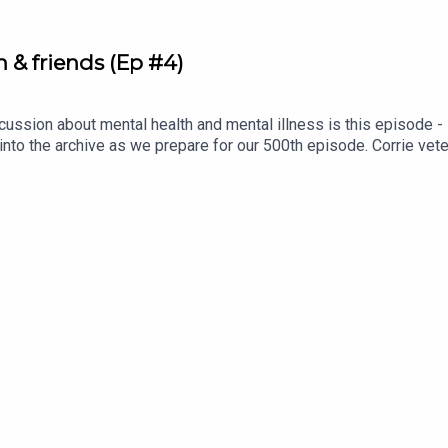
& friends (Ep #4)
ussion about mental health and mental illness is this episode - it'
 into the archive as we prepare for our 500th episode. Corrie ve
 talk sobriety, mental health, and romance.Denise is ALWAYS one
er debut on the pod, but we're pretty sure she holds the record f
nise episodes to come in the next 500 conversations. Cheers