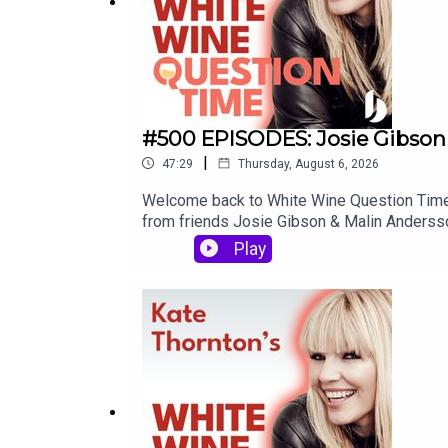
#500 EPISODES: Josie Gibson
|
47:29
Thursday, August 6, 2026
Welcome back to White Wine Question Time -
from friends Josie Gibson & Malin Andersson.
actually the first time they'd met. When Ma
Play
in a constant supply of videos. It's an act 
quite raw, and we discuss infant death, suici
it - the final words of this episode might j
moment where Josie refers to social media a
won't be a thing in five years time. Well... w