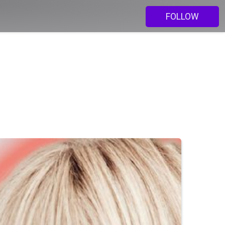
FOLLOW