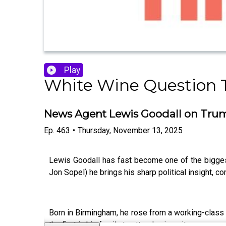
Play
White Wine Question 
News Agent Lewis Goodall on Trump
Ep.
463
•
Thursday, November 13, 2025
Lewis Goodall has fast become one of the biggest
Jon Sopel) he brings his sharp political insight, 
Born in Birmingham, he rose from a working-class b
the first in his family to attend university.