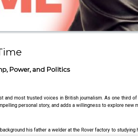
Time
, Power, and Politics
 and most trusted voices in British journalism. As one third o
compelling personal story, and adds a willingness to explore new 
ackground his father a welder at the Rover factory to studying hi