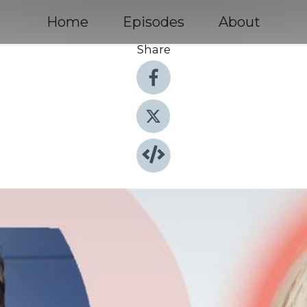
Home
Episodes
About
Share