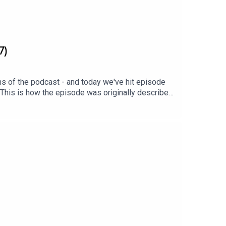
7)
ns of the podcast - and today we've hit episode
 This is how the episode was originally described:
 On this episode: Homes Under the Hammer alum
 Spence. They discuss their shared history at
.Cheers! xx