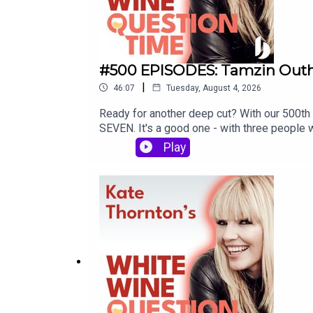
#500 EPISODES: Tamzin Outhw
|
46:07
Tuesday, August 4, 2026
Ready for another deep cut? With our 500th 
SEVEN. It's a good one - with three people 
Join Kate Thornton as she poses three que
Play
Lucy Alexander joins Eastenders star and a
drama school in the 80s, memorable audition