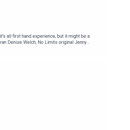
s all first hand experience, but it might be a
teran Denise Welch, No Limits original Jenny
 of our favourite guests - and she's been around
or the most appearances - and rightly so she is a
, x