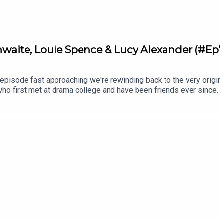
aite, Louie Spence & Lucy Alexander (#Ep
episode fast approaching we're rewinding back to the very origi
who first met at drama college and have been friends ever since.
stions to three well-known friends over three glasses of wine.
ctress Tamzin Outhwaite and Pineapple Dance Studios star, Louie
s and their personal experiences with anxiety and panic attacks