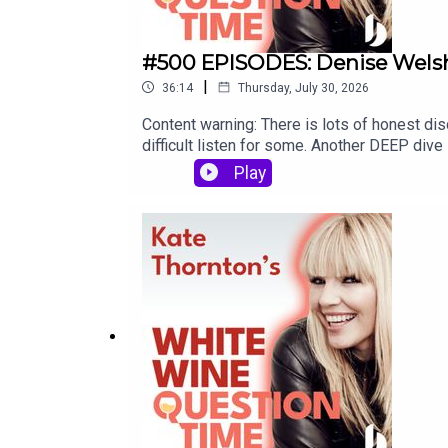
#500 EPISODES: Denise Welsh 
|
36:14
Thursday, July 30, 2026
Content warning: There is lots of honest disc
difficult listen for some. Another DEEP dive
Powell, and Holby City star Angela Lonsdale
Play
since ALMOST the first episode - this was h
FAB-U-LOUS woman. Hopefully MANY more De