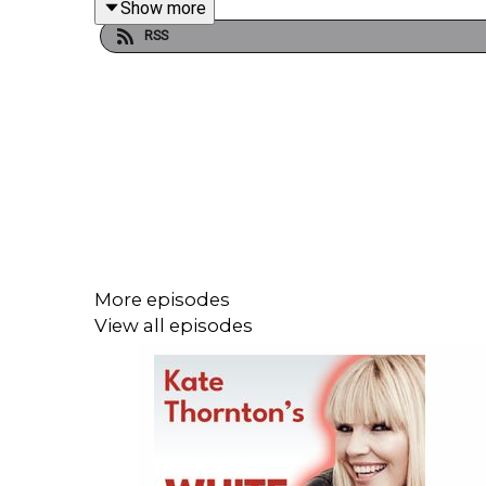
Show more
RSS
Starting his career behind the scenes at Granada
Goodall soon moved into journalism. He became a 
Brexit, the Labour Party and domestic policy earne
At a time of such division - the world needs commu
More episodes
Enjoy!
View all episodes