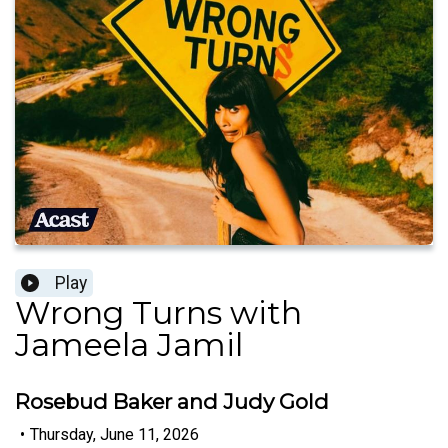
Play
Wrong Turns with
Jameela Jamil
Rosebud Baker and Judy Gold
•
Thursday, June 11, 2026