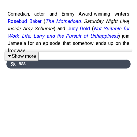
Comedian, actor, and Emmy Award-winning writers
Rosebud Baker
(
The Motherload
,
Saturday Night Live
,
Inside Amy Schumer
) and
Judy Gold
(
Not Suitable for
Work
,
Life, Larry and the Pursuit of Unhappiness
) join
Jameela for an episode that somehow ends up on the
freeway.
Show more
RSS
Two women with a combined four Emmy Awards and an
extensive history of catastrophic decision-making sit
down to compare notes on humiliation, and it goes
exactly as well as you'd expect.
Judy describes the night she accidentally outed a
closeted castmate while trying to be a good lesbian.
Rosebud recounts the Thanksgiving she tried to rescue a