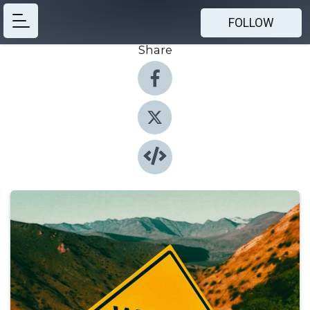
FOLLOW
Share