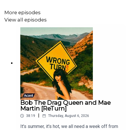
You can find iWeigh transcripts
on the Earwolf website
More episodes
And make sure to check out I Weigh’s
Instagram
,
Youtube
View all episodes
and
TikTok
for more!
Jameela's Substack is
A Low Desire To Please
, you can
also find her on
Instagram
,
TikTok
and
YouTube
.
Our consulting producer is
Colin Anderson
.
Wrong Turns was created and produced by Jameela
Jamil and Stewart Bailey.
Bob The Drag Queen and Mae
Martin [ReTurn]
|
38:19
Thursday, August 6, 2026
It's summer, it's hot, we all need a week off from