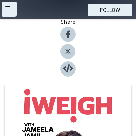
FOLLOW
Share