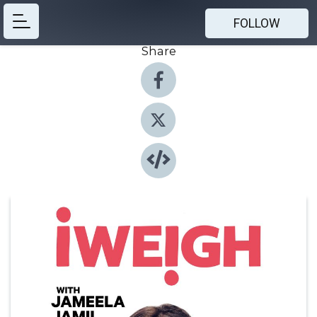
FOLLOW
Share