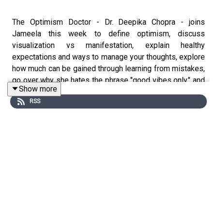
The Optimism Doctor - Dr. Deepika Chopra - joins
Jameela this week to define optimism, discuss
visualization vs manifestation, explain healthy
expectations and ways to manage your thoughts, explore
how much can be gained through learning from mistakes,
go over why she hates the phrase "good vibes only," and
Show more
tell the story of her surrogacy journey.
RSS
You can listen to Dr. Deepika Chopra's podcast, Looking
Up with Dr. Deepika Chopra, wherever you get your
podcasts.
If you have a Wrong Turn of your own to share with
Jameela, email a voice memo to
PersonalDisasterStories@gmail.com
, and we may
include it in a future episode!
Jameela is on
Instagram
@jameelajamil and