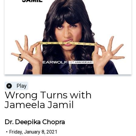
Play
Wrong Turns with
Jameela Jamil
Dr. Deepika Chopra
•
Friday, January 8, 2021