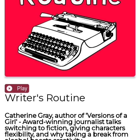
Play
Writer's Routine
Catherine Gray, author of 'Versions of a
Girl' - Award-winning journalist talks
switching to fiction, giving characters
flexibility, and why taking a break from