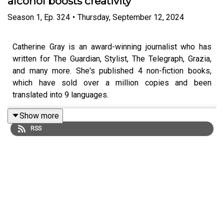
alcohol boosts creativity
Season
1
,
Ep.
324
•
Thursday, September 12, 2024
Catherine Gray is an award-winning journalist who has
written for The Guardian, Stylist, The Telegraph, Grazia,
and many more. She's published 4 non-fiction books,
which have sold over a million copies and been
translated into 9 languages.
Show more
RSS
She's best known for her book, 'The Unexpected Joy of
Being Sober', which takes you through the benefits of
going alcohol-free, and how it can positively impact your
creativity.
Her debut novel is 'Versions of a Girl'. It's a classic
sliding doors story, which tells the tale of Fern, whose