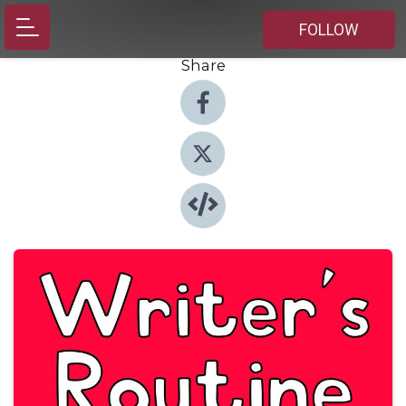
FOLLOW
Share