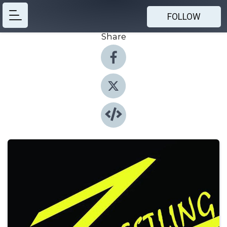
FOLLOW
Share