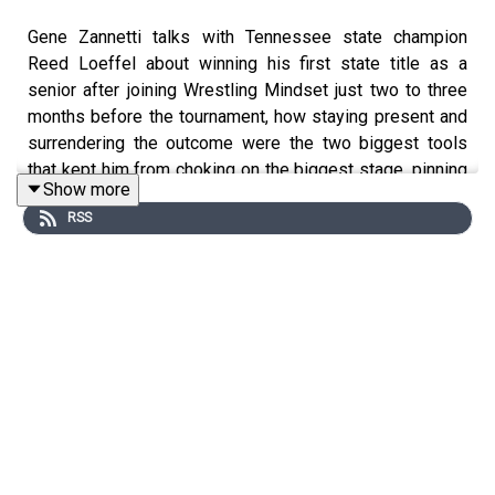
Gene Zannetti talks with Tennessee state champion
Reed Loeffel about winning his first state title as a
senior after joining Wrestling Mindset just two to three
months before the tournament, how staying present and
surrendering the outcome were the two biggest tools
that kept him from choking on the biggest stage, pinning
Show more
a two-time state champion in the finals who had beaten
RSS
him twice during the season, and why even wrestlers
who don't think they have a mindset problem can benefit
from just having someone to talk to.
Timestamps:
2:30 - Joining Wrestling Mindset two to three months
before states
3:02 - Staying present and not thinking ahead