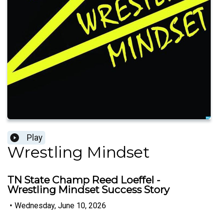
Play
Wrestling Mindset
TN State Champ Reed Loeffel -
Wrestling Mindset Success Story
•
Wednesday, June 10, 2026