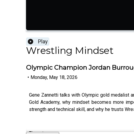
Play
Wrestling Mindset
Olympic Champion Jordan Burrough
•
Monday, May 18, 2026
Gene Zannetti talks with Olympic gold medalist 
Gold Academy, why mindset becomes more importa
strength and technical skill, and why he trusts Wr
Timestamps: