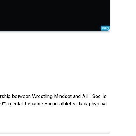
rship between Wrestling Mindset and All I See Is
00% mental because young athletes lack physical