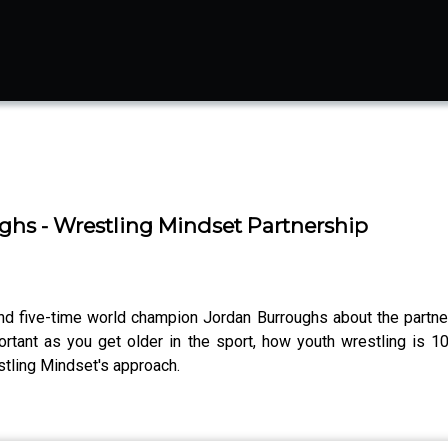
s - Wrestling Mindset Partnership
and five-time world champion Jordan Burroughs about the partne
nt as you get older in the sport, how youth wrestling is 1
estling Mindset's approach.