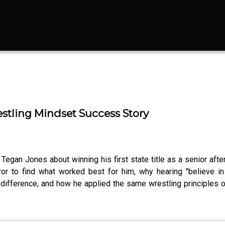
stling Mindset Success Story
egan Jones about winning his first state title as a senior after
rror to find what worked best for him, why hearing "believe 
difference, and how he applied the same wrestling principles o