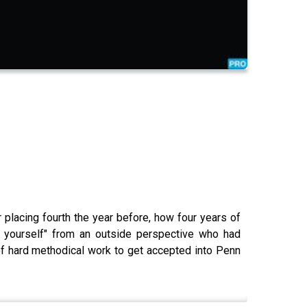
 placing fourth the year before, how four years of
in yourself" from an outside perspective who had
f hard methodical work to get accepted into Penn