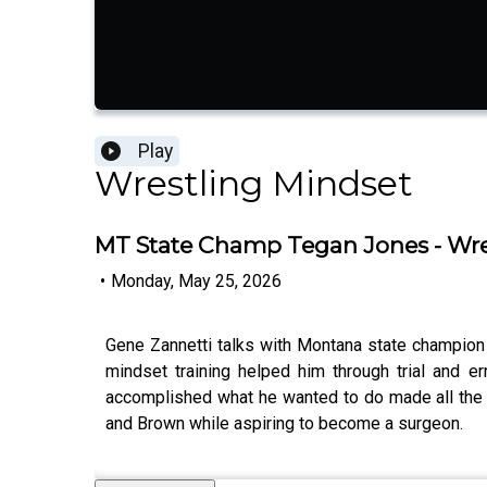
Play
Wrestling Mindset
MT State Champ Tegan Jones - Wre
•
Monday, May 25, 2026
Gene Zannetti talks with Montana state champion T
mindset training helped him through trial and e
accomplished what he wanted to do made all the 
and Brown while aspiring to become a surgeon.