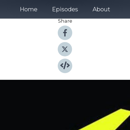
Home
Episodes
About
Share