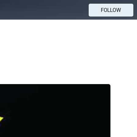
FOLLOW